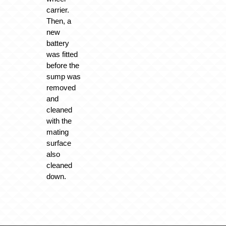
carrier.
Then, a
new
battery
was fitted
before the
sump was
removed
and
cleaned
with the
mating
surface
also
cleaned
down.