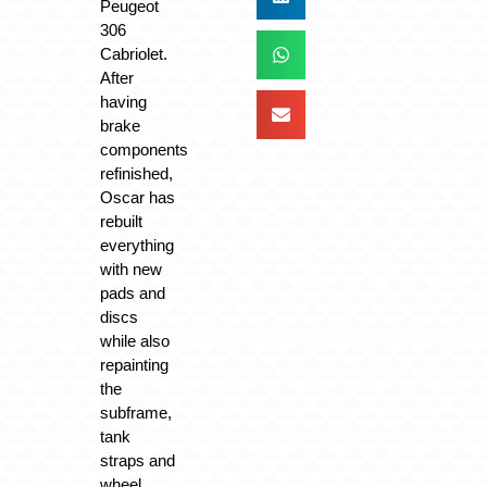
Peugeot
306
Cabriolet.
After
having
brake
components
refinished,
Oscar has
rebuilt
everything
with new
pads and
discs
while also
repainting
the
subframe,
tank
straps and
wheel