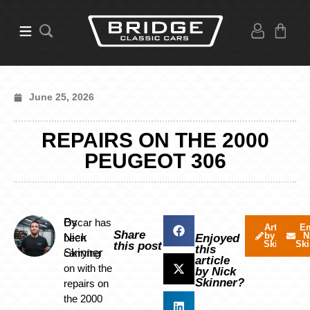
June 25, 2026
REPAIRS ON THE 2000
PEUGEOT 306
By
Oscar has
Articles
Em
Share
by Nick
N
Nick
been
Enjoyed
Skinner
Ski
this post
this
Skinner
carrying
article
on with the
by Nick
Skinner?
repairs on
the 2000