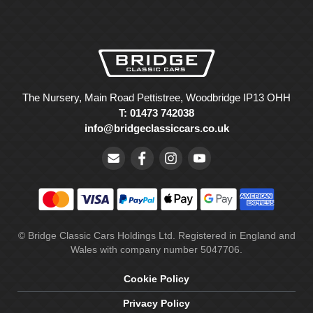
The Nursery, Main Road Pettistree, Woodbridge IP13 OHH
T: 01473 742038
info@bridgeclassiccars.co.uk
© Bridge Classic Cars Holdings Ltd. Registered in England and
Wales with company number 5047706.
Cookie Policy
Privacy Policy