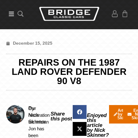
December 15, 2025
REPAIRS ON THE 1987
LAND ROVER DEFENDER
90 V8
By
Our
Articles
Em
Share
by Nick
N
Nick
restoration
Enjoyed
Skinner
Ski
this post
this
Skinner
technician
article
Jon has
by Nick
Skinner?
been