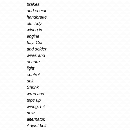
brakes
and check
handbrake,
ok. Tidy
wiring in
engine
bay. Cut
and solder
wires and
secure
light
control
unit.
Shrink
wrap and
tape up
wiring. Fit
new
alternator.
Adjust belt