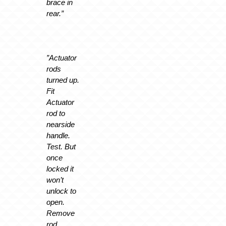
brace in
rear.”
”Actuator
rods
turned up.
Fit
Actuator
rod to
nearside
handle.
Test. But
once
locked it
won’t
unlock to
open.
Remove
rod