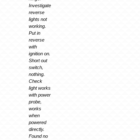
Investigate
reverse
lights not
working.
Put in
reverse
with
ignition on.
Short out
switch,
nothing.
Check
light works
with power
probe,
works
when
powered
directly.
Found no