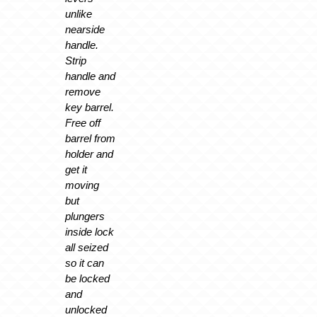
unlike
nearside
handle.
Strip
handle and
remove
key barrel.
Free off
barrel from
holder and
get it
moving
but
plungers
inside lock
all seized
so it can
be locked
and
unlocked