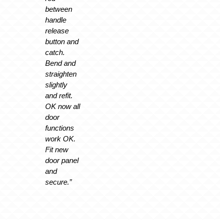
between
handle
release
button and
catch.
Bend and
straighten
slightly
and refit.
OK now all
door
functions
work OK.
Fit new
door panel
and
secure.”