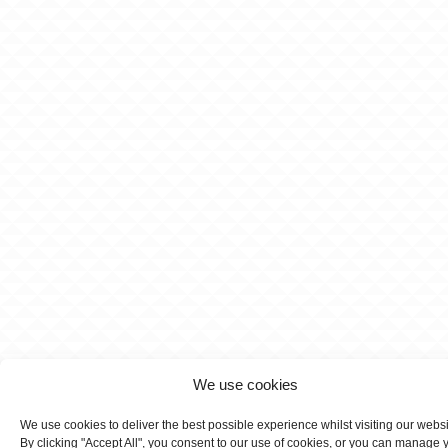
We use cookies
We use cookies to deliver the best possible experience whilst visiting our webs
By clicking "Accept All", you consent to our use of cookies, or you can manage 