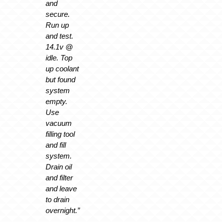
and
secure.
Run up
and test.
14.1v @
idle. Top
up coolant
but found
system
empty.
Use
vacuum
filling tool
and fill
system.
Drain oil
and filter
and leave
to drain
overnight.”