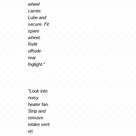
wheel
carrier.
Lube and
secure. Fit
spare
wheel.
Refit
offside
rear
foglight.”
”Look into
noisy
heater fan.
Strip and
remove
intake vent
on