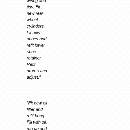
wiring and
tidy. Fit
new rear
wheel
cylinders.
Fit new
shoes and
refit lower
shoe
retainer.
Refit
drums and
adjust.”
”Fit new oil
filter and
refit bung.
Fill with oil,
run up and