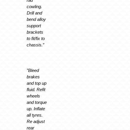
rad
cowling.
Drill and
bend alloy
support
brackets
to fit/fix to
chassis.”
”Bleed
brakes
and top up
fluid. Refit
wheels
and torque
up. Inflate
all tyres.
Re adjust
rear