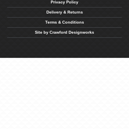
Privacy Policy
Delivery & Returns
Terms & Conditions
Site by Crawford Designworks