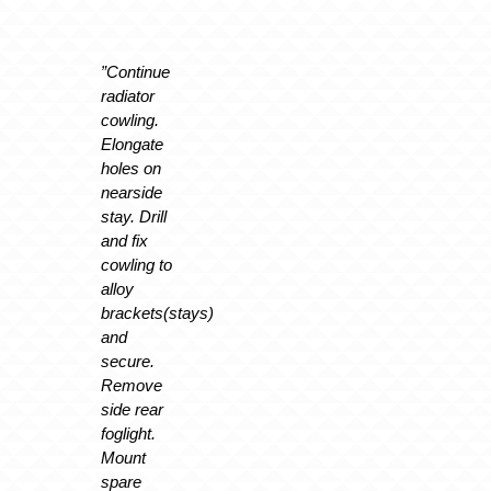
”Continue
radiator
cowling.
Elongate
holes on
nearside
stay. Drill
and fix
cowling to
alloy
brackets(stays)
and
secure.
Remove
side rear
foglight.
Mount
spare