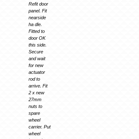
Refit door
panel. Fit
nearside
ha dle.
Fitted to
door OK
this side.
Secure
and wait
for new
actuator
rod to
arrive. Fit
2 x new
27mm
nuts to
spare
wheel
carrier. Put
wheel