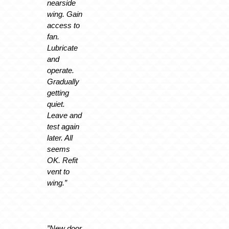
nearside
wing. Gain
access to
fan.
Lubricate
and
operate.
Gradually
getting
quiet.
Leave and
test again
later. All
seems
OK. Refit
vent to
wing.”
”New door