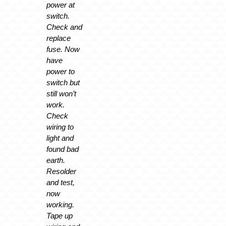
power at
switch.
Check and
replace
fuse. Now
have
power to
switch but
still won’t
work.
Check
wiring to
light and
found bad
earth.
Resolder
and test,
now
working.
Tape up