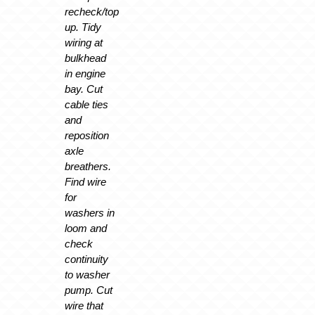
recheck/top
up. Tidy
wiring at
bulkhead
in engine
bay. Cut
cable ties
and
reposition
axle
breathers.
Find wire
for
washers in
loom and
check
continuity
to washer
pump. Cut
wire that