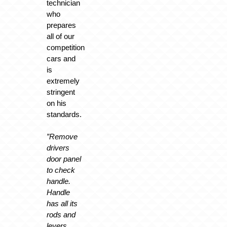
technician
who
prepares
all of our
competition
cars and
is
extremely
stringent
on his
standards.
”Remove
drivers
door panel
to check
handle.
Handle
has all its
rods and
levers