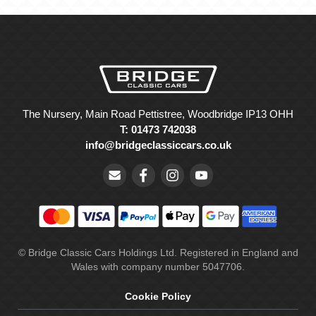
The Nursery, Main Road Pettistree, Woodbridge IP13 OHH
T: 01473 742038
info@bridgeclassiccars.co.uk
© Bridge Classic Cars Holdings Ltd. Registered in England and
Wales with company number 5047706.
Cookie Policy