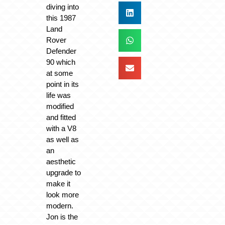
diving into
this 1987
Land
Rover
Defender
90 which
at some
point in its
life was
modified
and fitted
with a V8
as well as
an
aesthetic
upgrade to
make it
look more
modern.
Jon is the