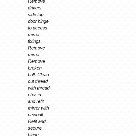
Remove
drivers
side top
door hinge
to access
mirror
fixings.
Remove
mirror.
Remove
broken
bolt. Clean
out thread
with thread
chaser
and refit
mirror with
newbolt.
Refit and
secure
hinge.