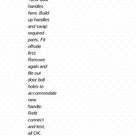
handles
here. Build
up handles
and swap
required
parts. Fit
offside
first.
Remove
again and
file out
door bolt
holes to
accommodate
new
handle.
Refit
connect
and test,
all OK.