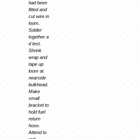
had been
fitted and
cut wire in
loom.
Solder
together a
d test.
Shrink
wrap and
tape up
loom at
nearside
bulkhead.
Make
small
bracket to
hold fuel
return
hose.
Attend to