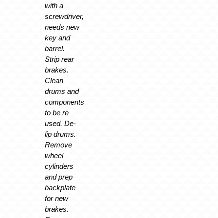
with a
screwdriver,
needs new
key and
barrel.
Strip rear
brakes.
Clean
drums and
components
to be re
used. De-
lip drums.
Remove
wheel
cylinders
and prep
backplate
for new
brakes.