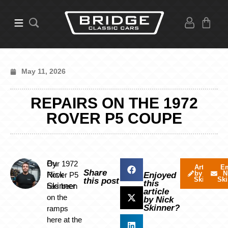
May 11, 2026
REPAIRS ON THE 1972
ROVER P5 COUPE
By
Our 1972
Articles
Em
Share
by Nick
N
Nick
Rover P5
Enjoyed
Skinner
Ski
this post
this
Skinner
has been
article
on the
by Nick
Skinner?
ramps
here at the