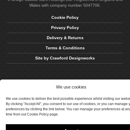
Wales with company number 5047706.
Cookie Policy
Privacy Policy
Delivery & Returns
Terms & Conditions
Site by Crawford Designworks
We use cookies
We use cookies to deliver the best possible experience whilst visiting our webs
By clicking "Accept All", you consent to our use of cookies, or you can manage 
preferences by clicking the link below. You can manage your preferences at an
time from out Cookie Policy page.