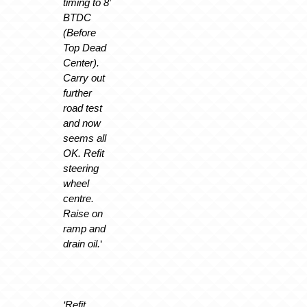
timing to 8’
BTDC
(Before
Top Dead
Center).
Carry out
further
road test
and now
seems all
OK. Refit
steering
wheel
centre.
Raise on
ramp and
drain oil.
‘
‘Refit