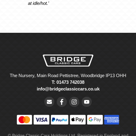
at idle/hot.’
The Nursery, Main Road Pettistree, Woodbridge IP13 OHH
T: 01473 742038
info@bridgeclassiccars.co.uk
© Bridge Classic Cars Holdings Ltd. Registered in England and