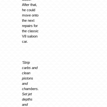
After that,
he could
move onto
the next
repairs for
the classic
V8 saloon
car.
‘Strip
carbs and
clean
pistons
and
chambers.
Set jet
depths
and