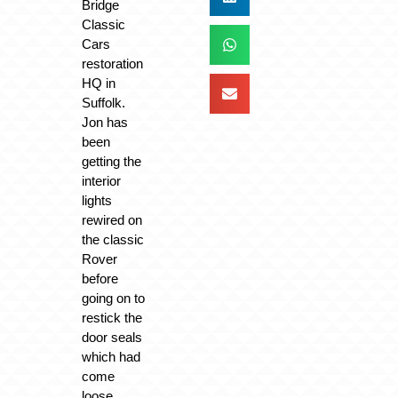
Bridge
Classic
Cars
restoration
HQ in
Suffolk.
Jon has
been
getting the
interior
lights
rewired on
the classic
Rover
before
going on to
restick the
door seals
which had
come
loose.