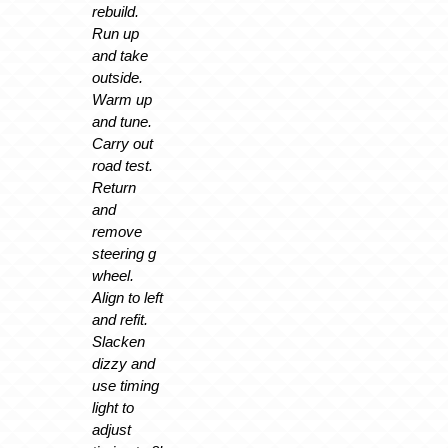
rebuild.
Run up
and take
outside.
Warm up
and tune.
Carry out
road test.
Return
and
remove
steering g
wheel.
Align to left
and refit.
Slacken
dizzy and
use timing
light to
adjust