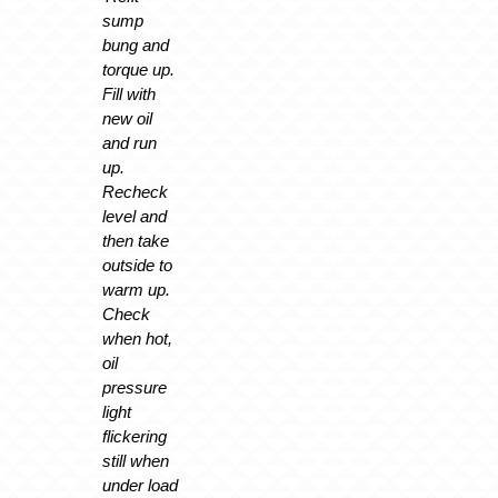
sump
bung and
torque up.
Fill with
new oil
and run
up.
Recheck
level and
then take
outside to
warm up.
Check
when hot,
oil
pressure
light
flickering
still when
under load