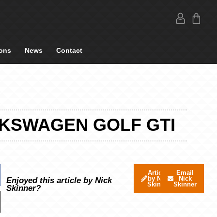
ons
News
Contact
LKSWAGEN GOLF GTI
Articles
Email
by Nick
Nick
Enjoyed this article by Nick
Skinner
Skinner
Skinner?