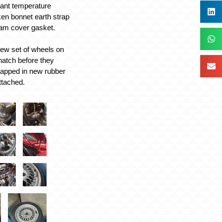
lant temperature
ken bonnet earth strap
cam cover gasket.
 new set of wheels on
hatch before they
rapped in new rubber
ttached.