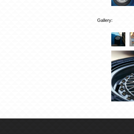
Gallery: