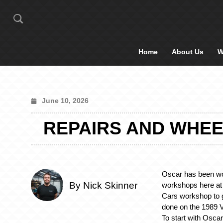
Home
About Us
W
June 10, 2026
REPAIRS AND WHEE
Oscar has been wo
By Nick Skinner
workshops here at 
Cars workshop to g
done on the 1989 
To start with Osca