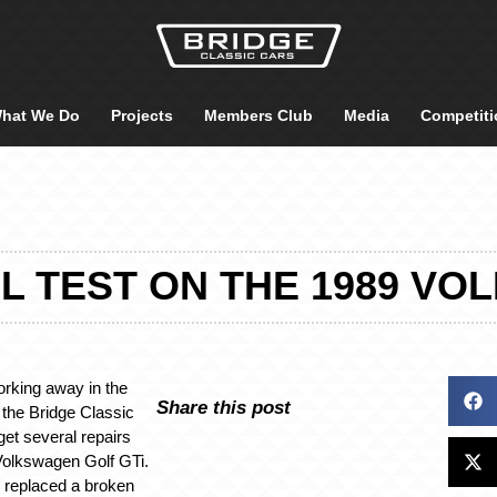
hat We Do
Projects
Members Club
Media
Competiti
L TEST ON THE 1989 VO
rking away in the
Share this post
the Bridge Classic
et several repairs
Volkswagen Golf GTi.
r replaced a broken