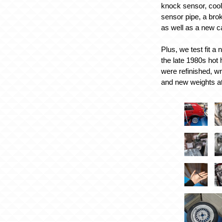
knock sensor, coo
sensor pipe, a bro
as well as a new 
Plus, we test fit a
the late 1980s hot 
were refinished, w
and new weights a