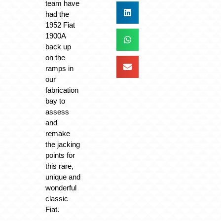
team have
had the
1952 Fiat
1900A
back up
on the
ramps in
our
fabrication
bay to
assess
and
remake
the jacking
points for
this rare,
unique and
wonderful
classic
Fiat.