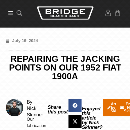
July 19, 2024
REPAIRING THE JACKING
POINTS ON OUR 1952 FIAT
1900A
By
Articles
Em
Share
by Nick
N
Nick
Enjoyed
Skinner
Ski
this post
this
Skinner
article
Our
by Nick
fabrication
Skinner?