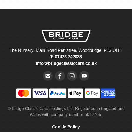
The Nursery, Main Road Pettistree, Woodbridge IP13 OHH
T: 01473 742038
info@bridgeclassiccars.co.uk
© Bridge Classic Cars Holdings Ltd. Registered in England and
Wales with company number 5047706.
Cookie Policy