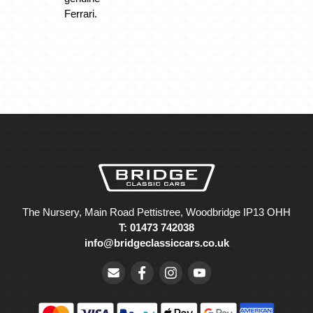
Ferrari.
The Nursery, Main Road Pettistree, Woodbridge IP13 OHH
T: 01473 742038
info@bridgeclassiccars.co.uk