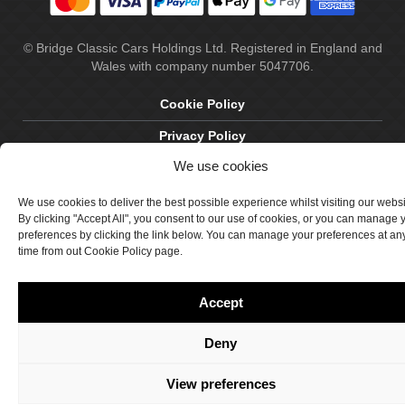
© Bridge Classic Cars Holdings Ltd. Registered in England and
Wales with company number 5047706.
Cookie Policy
Privacy Policy
We use cookies
Delivery & Returns
Terms & Conditions
We use cookies to deliver the best possible experience whilst visiting our webs
By clicking "Accept All", you consent to our use of cookies, or you can manage 
Site by Crawford Designworks
preferences by clicking the link below. You can manage your preferences at an
time from out Cookie Policy page.
Accept
Deny
View preferences