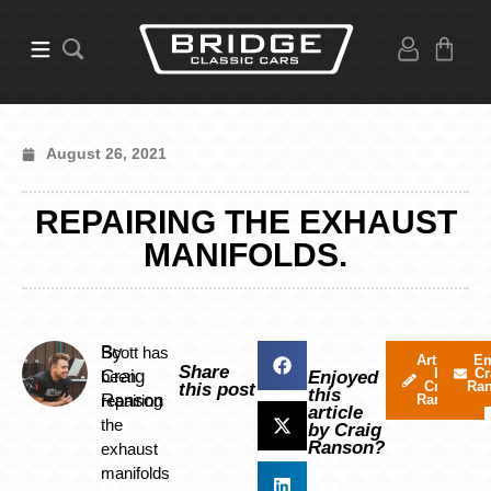
August 26, 2021
REPAIRING THE EXHAUST
MANIFOLDS.
By
Scott has
Articles
Em
Share
by
Cr
Craig
been
Enjoyed
Craig
Ra
this post
this
Ranson
repairing
Ranson
article
the
by Craig
Ranson?
exhaust
manifolds