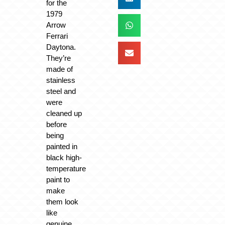
for the
1979
Arrow
Ferrari
Daytona.
They’re
made of
stainless
steel and
were
cleaned up
before
being
painted in
black high-
temperature
paint to
make
them look
like
genuine