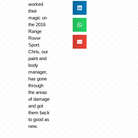
worked
their
magic on
the 2016
Range
Rover
Sport.
Chris, our
paint and
body
manager,
has gone
through
the areas
of damage
and got
them back
to good as
new.