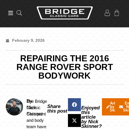
February 9, 2026
REPAIRING THE 2016
RANGE ROVER SPORT
BODYWORK
By
The Bridge
Articles
Em
Share
by Nick
N
Nick
Classic
Enjoyed
Skinner
Ski
this post
this
Skinner
Cars paint
article
and body
by Nick
Skinner?
team have