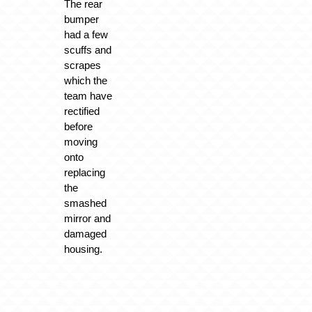
The rear
bumper
had a few
scuffs and
scrapes
which the
team have
rectified
before
moving
onto
replacing
the
smashed
mirror and
damaged
housing.