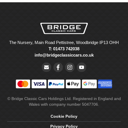
The Nursery, Main Road Pettistree, Woodbridge IP13 OHH
T: 01473 742038
info@bridgeclassiccars.co.uk
© Bridge Classic Cars Holdings Ltd. Registered in England and
Wales with company number 5047706.
Cookie Policy
Privacy Policy