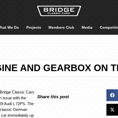
hat We Do
Projects
Members Club
Media
Competiti
INE AND GEARBOX ON THE
e Bridge Classic Cars
Share this post
 issue with the
969 Audi L 72PS. The
e classic German
 car immediately up