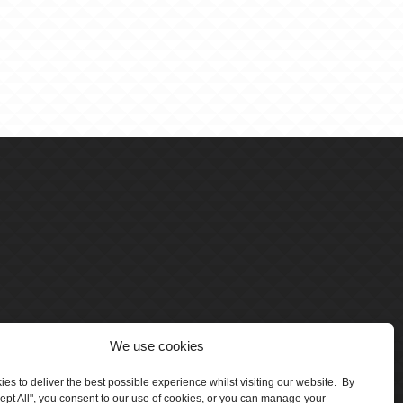
We use cookies
es to deliver the best possible experience whilst visiting our website. By
cept All", you consent to our use of cookies, or you can manage your