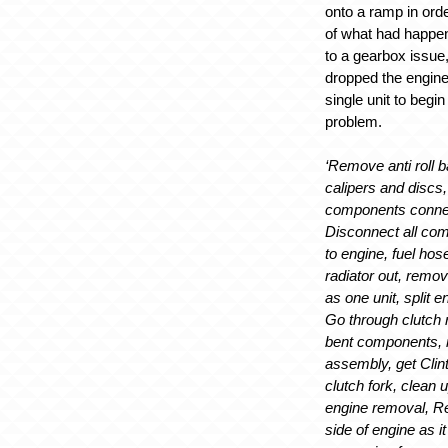
onto a ramp in orde
of what had happ
to a gearbox issue,
dropped the engin
single unit to begi
problem.
‘Remove anti roll b
calipers and discs,
components connec
Disconnect all co
to engine, fuel hos
radiator out, remo
as one unit, split 
Go through clutch 
bent components, 
assembly, get Clint
clutch fork, clean 
engine removal, R
side of engine as it