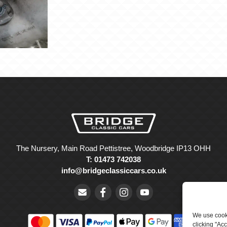
The Nursery, Main Road Pettistree, Woodbridge IP13 OHH
T: 01473 742038
info@bridgeclassiccars.co.uk
We use cooki
clicking "Ac