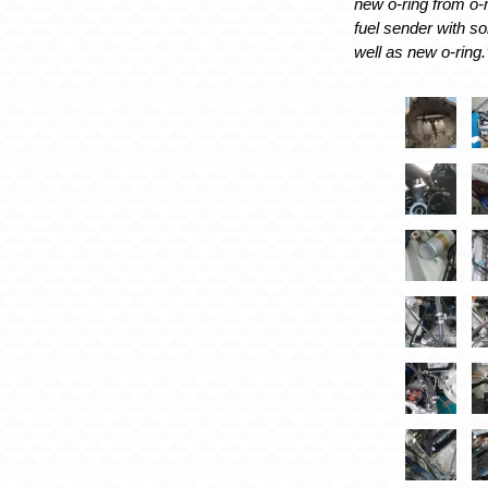
new o-ring from o-r
fuel sender with s
well as new o-ring.