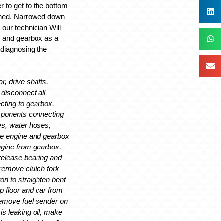
r to get to the bottom
ened. Narrowed down
 our technician Will
e and gearbox as a
n diagnosing the
ar, drive shafts,
 disconnect all
ting to gearbox,
mponents connecting
es, water hoses,
ve engine and gearbox
engine from gearbox,
release bearing and
remove clutch fork
on to straighten bent
up floor and car from
emove fuel sender on
 is leaking oil, make