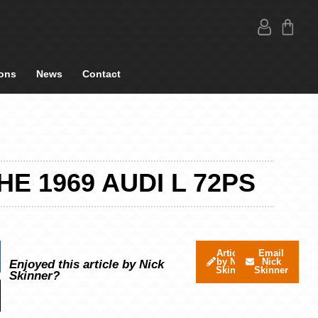
ons
News
Contact
 1969 AUDI L 72PS
Articles
Email
by Nick
Nick
Enjoyed this article by Nick
Skinner
Skinner
Skinner?