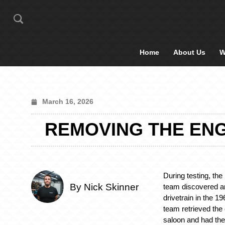
Home
About Us
W
March 16, 2026
REMOVING THE ENG
During testing, th
By Nick Skinner
team discovered an
drivetrain in the 1
team retrieved th
saloon and had the