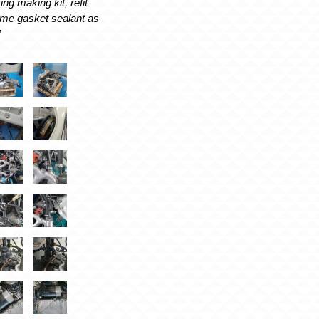
ing making kit, refit
ome gasket sealant as
’