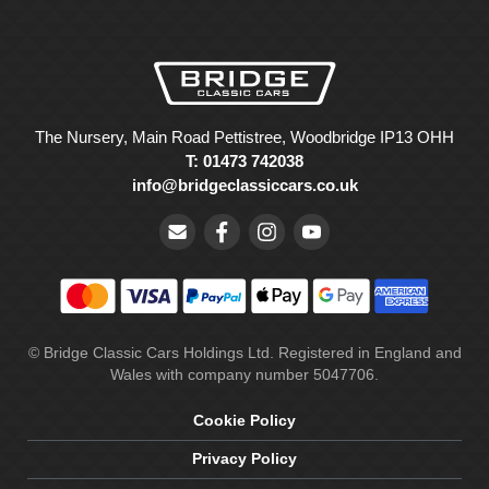
The Nursery, Main Road Pettistree, Woodbridge IP13 OHH
T: 01473 742038
info@bridgeclassiccars.co.uk
© Bridge Classic Cars Holdings Ltd. Registered in England and
Wales with company number 5047706.
Cookie Policy
Privacy Policy