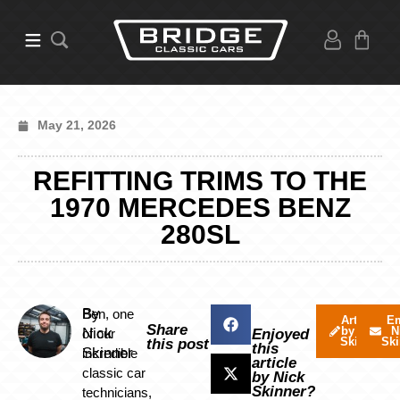
May 21, 2026
REFITTING TRIMS TO THE
1970 MERCEDES BENZ
280SL
By
Ben, one
Articles
Em
Share
by Nick
N
Nick
of our
Enjoyed
Skinner
Ski
this post
this
Skinner
incredible
article
classic car
by Nick
Skinner?
technicians,