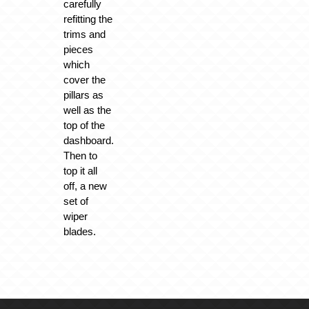
carefully
refitting the
trims and
pieces
which
cover the
pillars as
well as the
top of the
dashboard.
Then to
top it all
off, a new
set of
wiper
blades.