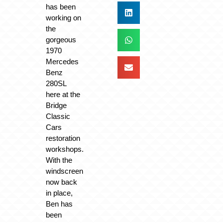
has been
working on
the
gorgeous
1970
Mercedes
Benz
280SL
here at the
Bridge
Classic
Cars
restoration
workshops.
With the
windscreen
now back
in place,
Ben has
been