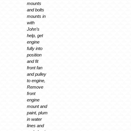
mounts
and bolts
mounts in
with
John’s
help, get
engine
fully into
position
and fit
front fan
and pulley
to engine,
Remove
front
engine
mount and
paint, plum
in water
lines and