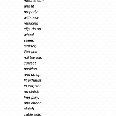
mechanism
and fit
properly
with new
retaining
clip, do up
wheel
speed
sensor,
Get anti
roll bar into
correct
position
and do up,
fit exhaust
to car, set
up clutch
free play,
and attach
clutch
cable onto