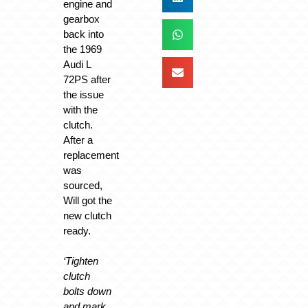
engine and
gearbox
back into
the 1969
Audi L
72PS after
the issue
with the
clutch.
After a
replacement
was
sourced,
Will got the
new clutch
ready.
‘Tighten
clutch
bolts down
and mark