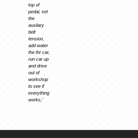
top of
pedal, set
the
auxilary
belt
tension,
add water
the thr car,
run car up
and drive
out of
workshop
to see if
everything
works,’