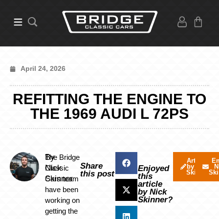
April 24, 2026
REFITTING THE ENGINE TO
THE 1969 AUDI L 72PS
By
The Bridge
Articles
Em
Share
by Nick
N
Nick
Classic
Enjoyed
Skinner
Ski
this post
this
Skinner
Cars team
article
have been
by Nick
Skinner?
working on
getting the