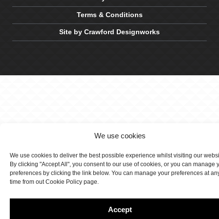
Terms & Conditions
Site by Crawford Designworks
We use cookies
We use cookies to deliver the best possible experience whilst visiting our webs
By clicking "Accept All", you consent to our use of cookies, or you can manage 
preferences by clicking the link below. You can manage your preferences at an
time from out Cookie Policy page.
Accept