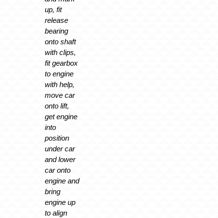
up, fit
release
bearing
onto shaft
with clips,
fit gearbox
to engine
with help,
move car
onto lift,
get engine
into
position
under car
and lower
car onto
engine and
bring
engine up
to align