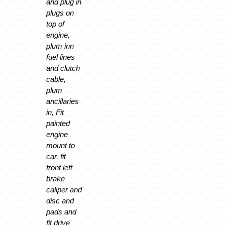
and plug in
plugs on
top of
engine,
plum inn
fuel lines
and clutch
cable,
plum
ancillaries
in, Fit
painted
engine
mount to
car, fit
front left
brake
caliper and
disc and
pads and
fit drive