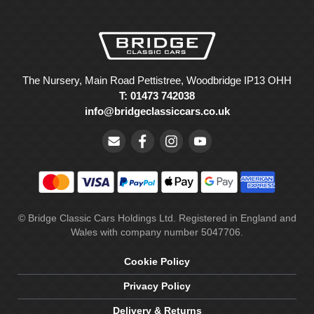
The Nursery, Main Road Pettistree, Woodbridge IP13 OHH
T: 01473 742038
info@bridgeclassiccars.co.uk
© Bridge Classic Cars Holdings Ltd. Registered in England and
Wales with company number 5047706.
Cookie Policy
Privacy Policy
Delivery & Returns