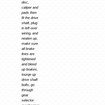
disc,
caliper and
pads then
fit the drive
shaft, plug
in left over
wiring, and
neaten up,
make sure
all brake
lines are
tightened
and bleed
up brakes,
tourqe up
drive shaft
bolts, go
through
gear
selector