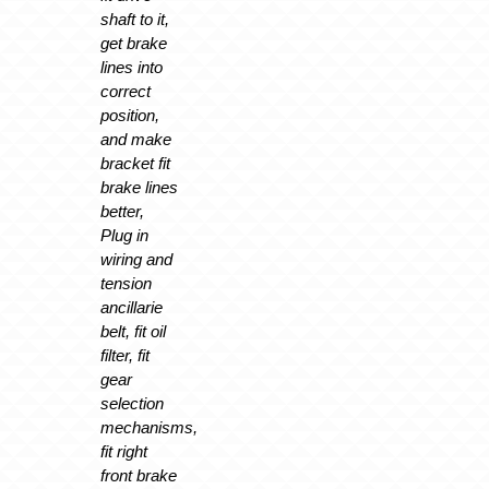
shaft to it,
get brake
lines into
correct
position,
and make
bracket fit
brake lines
better,
Plug in
wiring and
tension
ancillarie
belt, fit oil
filter, fit
gear
selection
mechanisms,
fit right
front brake