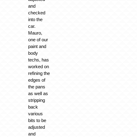
and
checked
into the
car.
Mauro,
one of our
paint and
body
techs, has
worked on
refining the
edges of
the pans
as well as
stripping
back
various
bits to be
adjusted
and