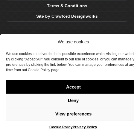
Terms & Conditions
Site by Crawford Designworks
We use cookies
We use cookies to deliver the best possible experience whilst visiting our webs
By clicking "Accept All", you consent to our use of cookies, or you can manage 
preferences by clicking the link below. You can manage your preferences at an
time from out Cookie Policy page.
Accept
Deny
View preferences
Cookie Policy
Privacy Policy