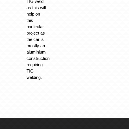
TIG weld
as this will
help on
this
particular
project as
the car is
mostly an
aluminium
construction
requiring
TIG
welding.