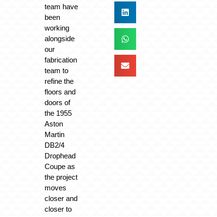
team have
been
working
alongside
our
fabrication
team to
refine the
floors and
doors of
the 1955
Aston
Martin
DB2/4
Drophead
Coupe as
the project
moves
closer and
closer to