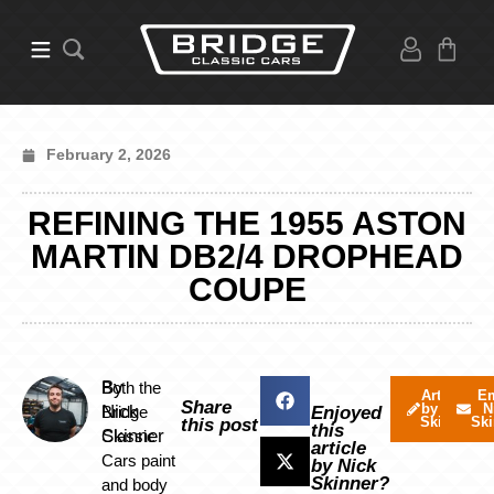
February 2, 2026
REFINING THE 1955 ASTON
MARTIN DB2/4 DROPHEAD
COUPE
By
Both the
Articles
Em
Share
by Nick
N
Nick
Bridge
Enjoyed
Skinner
Ski
this post
this
Skinner
Classic
article
Cars paint
by Nick
Skinner?
and body