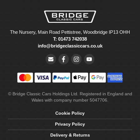
The Nursery, Main Road Pettistree, Woodbridge IP13 OHH
T: 01473 742038
info@bridgeclassiccars.co.uk
© Bridge Classic Cars Holdings Ltd. Registered in England and
Wales with company number 5047706.
Cookie Policy
Privacy Policy
Delivery & Returns