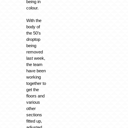
being in
colour.
With the
body of
the 50’s
droptop
being
removed
last week,
the team
have been
working
together to
get the
floors and
various
other
sections
fitted up,
adjusted