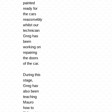
painted
ready for
the cars
reassmebly
whilst our
technician
Greg has
been
working on
repairing
the doors
of the car.
During this
stage,
Greg has
also been
teaching
Mauro
how to