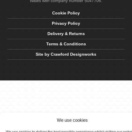
Wales with company number 5047706.
Cookie Policy
Privacy Policy
Delivery & Returns
Terms & Conditions
Site by Crawford Designworks
We use cookies