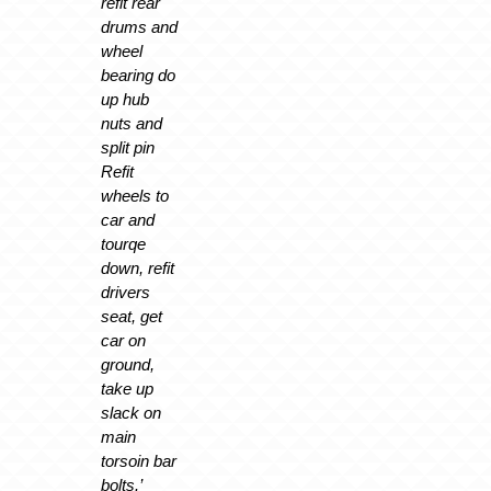
refit rear
drums and
wheel
bearing do
up hub
nuts and
split pin
Refit
wheels to
car and
tourqe
down, refit
drivers
seat, get
car on
ground,
take up
slack on
main
torsoin bar
bolts.’