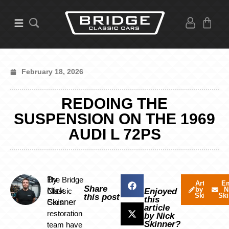
February 18, 2026
REDOING THE
SUSPENSION ON THE 1969
AUDI L 72PS
By
The Bridge
Articles
Em
Share
by Nick
N
Nick
Classic
Enjoyed
Skinner
Ski
this post
this
Skinner
Cars
article
restoration
by Nick
Skinner?
team have