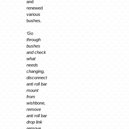
and
renewed
various
bushes.
‘Go
through
bushes
and check
what
needs
changing,
disconnect
anti roll bar
mount
from
wishbone,
remove
anti roll bar
drop link
remove