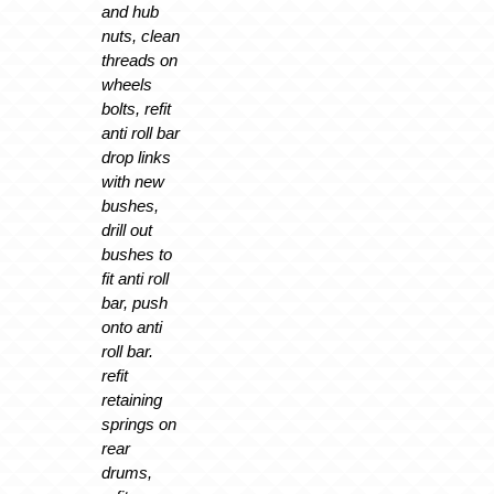
and hub
nuts, clean
threads on
wheels
bolts, refit
anti roll bar
drop links
with new
bushes,
drill out
bushes to
fit anti roll
bar, push
onto anti
roll bar.
refit
retaining
springs on
rear
drums,