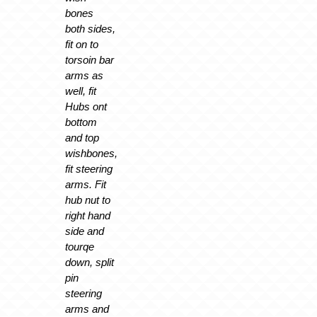
bones
both sides,
fit on to
torsoin bar
arms as
well, fit
Hubs ont
bottom
and top
wishbones,
fit steering
arms. Fit
hub nut to
right hand
side and
tourqe
down, split
pin
steering
arms and