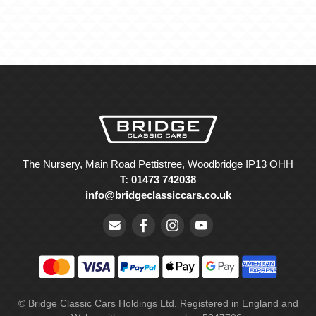
The Nursery, Main Road Pettistree, Woodbridge IP13 OHH
T: 01473 742038
info@bridgeclassiccars.co.uk
© Bridge Classic Cars Holdings Ltd. Registered in England and