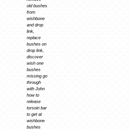
old bushes
from
wishbone
and drop
link,
replace
bushes on
drop link,
discover
wish one
bushes
missing go
through
with John
how to
release
torsoin bar
to get at
wishbone
bushes