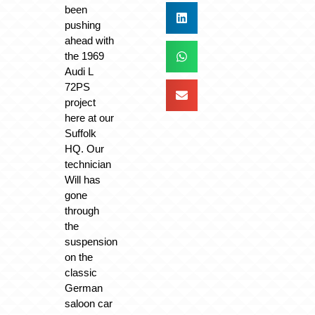
been
pushing
ahead with
the 1969
Audi L
72PS
project
here at our
Suffolk
HQ. Our
technician
Will has
gone
through
the
suspension
on the
classic
German
saloon car