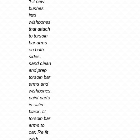
‘Fit new
bushes
into
wishbones
that attach
to torsoin
bar arms
on both
sides,
sand clean
and prep
torsoin bar
arms and
wishbones,
paint parts
in satin
black, fit
torsoin bar
arms to
car. Re fit
wish