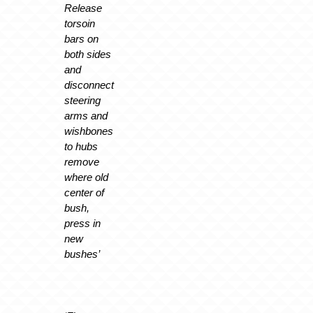
Release
torsoin
bars on
both sides
and
disconnect
steering
arms and
wishbones
to hubs
remove
where old
center of
bush,
press in
new
bushes’