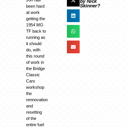
by Nick
Skinner?
been hard
at work
getting the
1954 MG
TF back to
running as
it should
do, with
this round
of work in
the Bridge
Classic
Cars
workshop
the
rennovation
and
resetting
of the
entire fuel