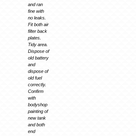
and ran
fine with
no leaks.
Fit both air
filter back
plates.
Tidy area.
Dispose of
old battery
and
dispose of
old fuel
correctly.
Confirm
with
bodyshop
painting of
new tank
and both
end