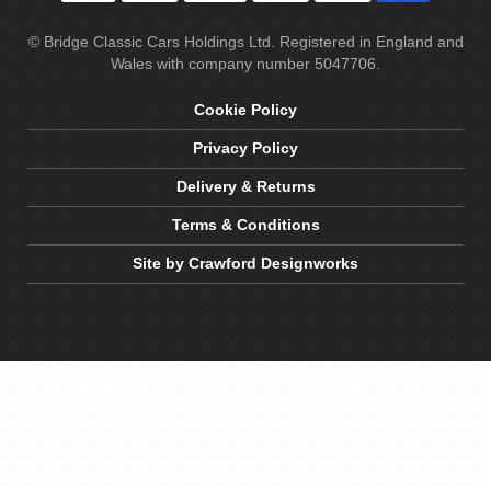
© Bridge Classic Cars Holdings Ltd. Registered in England and
Wales with company number 5047706.
Cookie Policy
Privacy Policy
Delivery & Returns
Terms & Conditions
Site by Crawford Designworks