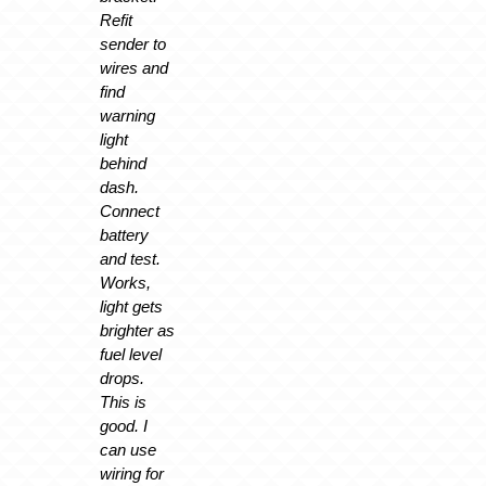
Refit
sender to
wires and
find
warning
light
behind
dash.
Connect
battery
and test.
Works,
light gets
brighter as
fuel level
drops.
This is
good. I
can use
wiring for