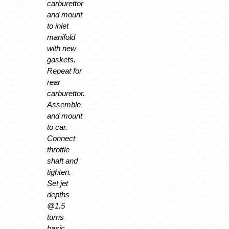
carburettor
and mount
to inlet
manifold
with new
gaskets.
Repeat for
rear
carburettor.
Assemble
and mount
to car.
Connect
throttle
shaft and
tighten.
Set jet
depths
@1.5
turns
basic