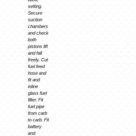
setting.
Secure
suction
chambers
and check
both
pistons lift
and fall
freely. Cut
fuel feed
hose and
fit and
inline
glass fuel
filter. Fit
fuel pipe
from carb
to carb. Fit
battery
and