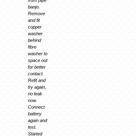
from pipe
banjo.
Remove
and fit
copper
washer
behind
fibre
washer to
space out
for better
contact.
Refit and
try again,
no leak
now.
Connect
battery
again and
test.
Started