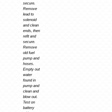
secure.
Remove
lead to
solenoid
and clean
ends, then
refit and
secure.
Remove
old fuel
pump and
hoses.
Empty out
water
found in
pump and
clean and
blow out.
Test on
battery