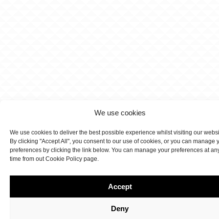
We use cookies
We use cookies to deliver the best possible experience whilst visiting our webs
By clicking "Accept All", you consent to our use of cookies, or you can manage 
preferences by clicking the link below. You can manage your preferences at an
time from out Cookie Policy page.
Accept
Deny