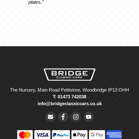
plates.”
The Nursery, Main Road Pettistree, Woodbridge IP13 OHH
T: 01473 742038
info@bridgeclassiccars.co.uk