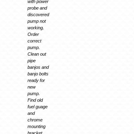
with power
probe and
discovered
pump not
working.
Order
correct
pump.
Clean out
pipe
banjos and
banjo bolts
ready for
new
pump.
Find old
fuel guage
and
chrome
mounting
bracket.