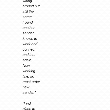
wiring
around but
still the
same.
Found
another
sender
known to
work and
connect
and test
again.
Now
working
fine, so
must order
new
sender.”
”Find
place to