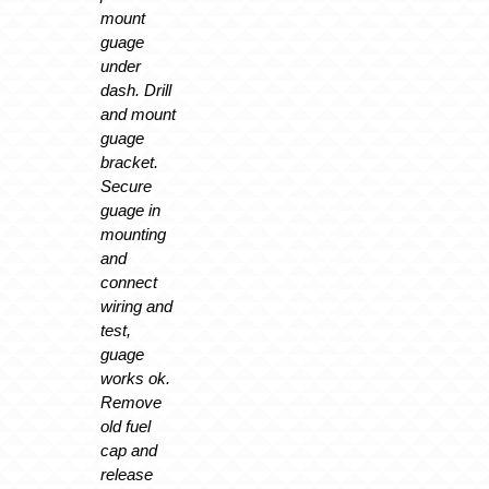
mount
guage
under
dash. Drill
and mount
guage
bracket.
Secure
guage in
mounting
and
connect
wiring and
test,
guage
works ok.
Remove
old fuel
cap and
release