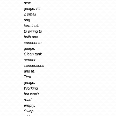
new
guage. Fit
2 small
ring
terminals
to wiring to
bulb and
connect to
guage.
Clean tank
sender
connections
and fit.
Test
guage.
Working
but won’t
read
empty.
Swap