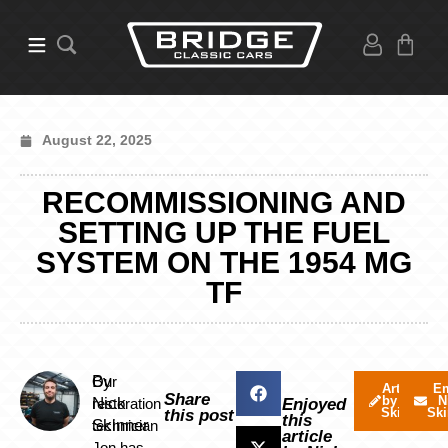
August 22, 2025
RECOMMISSIONING AND
SETTING UP THE FUEL
SYSTEM ON THE 1954 MG
TF
By
Our
Articles
Em
Share
by Nick
N
Nick
restoration
Enjoyed
Skinner
Ski
this post
this
Skinner
technician
article
Jon has