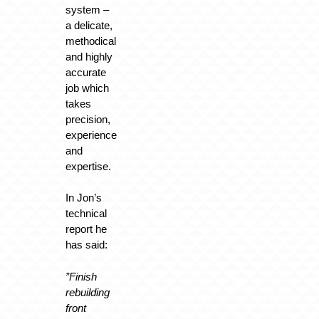
system –
a delicate,
methodical
and highly
accurate
job which
takes
precision,
experience
and
expertise.
In Jon’s
technical
report he
has said:
”Finish
rebuilding
front