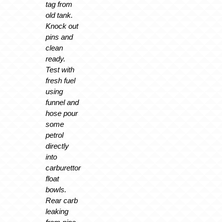
tag from
old tank.
Knock out
pins and
clean
ready.
Test with
fresh fuel
using
funnel and
hose pour
some
petrol
directly
into
carburettor
float
bowls.
Rear carb
leaking