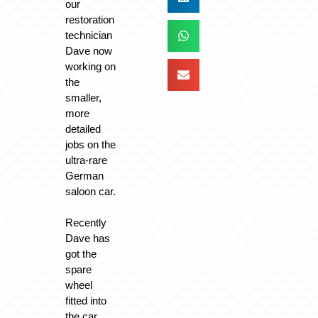
our
restoration
technician
Dave now
working on
the
smaller,
more
detailed
jobs on the
ultra-rare
German
saloon car.
Recently
Dave has
got the
spare
wheel
fitted into
the car