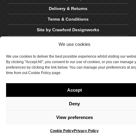
Delivery & Returns
Terms & Conditions
Site by Crawford Designworks
We use cookies
We use cookies to deliver the best possible experience whilst visiting our webs
By clicking "Accept All", you consent to our use of cookies, or you can manage 
preferences by clicking the link below. You can manage your preferences at an
time from out Cookie Policy page.
Accept
Deny
View preferences
Cookie Policy
Privacy Policy