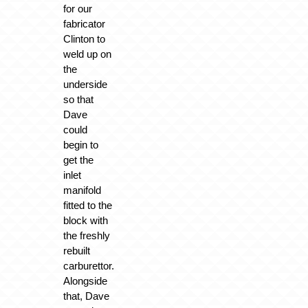
for our
fabricator
Clinton to
weld up on
the
underside
so that
Dave
could
begin to
get the
inlet
manifold
fitted to the
block with
the freshly
rebuilt
carburettor.
Alongside
that, Dave