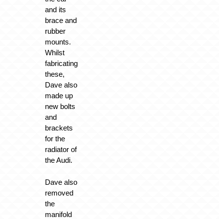
and its
brace and
rubber
mounts.
Whilst
fabricating
these,
Dave also
made up
new bolts
and
brackets
for the
radiator of
the Audi.
Dave also
removed
the
manifold