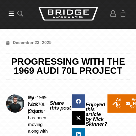
December 23, 2025
PROGRESSING WITH THE
1969 AUDI 70L PROJECT
By
The 1969
Articles
Em
Share
by Nick
N
Nick
Audi 70L
Enjoyed
Skinner
Ski
this post
this
Skinner
project
article
has been
by Nick
Skinner?
moving
along with