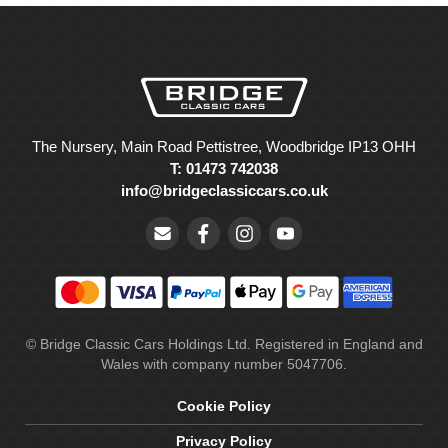
The Nursery, Main Road Pettistree, Woodbridge IP13 OHH
T: 01473 742038
info@bridgeclassiccars.co.uk
© Bridge Classic Cars Holdings Ltd. Registered in England and
Wales with company number 5047706.
Cookie Policy
Privacy Policy