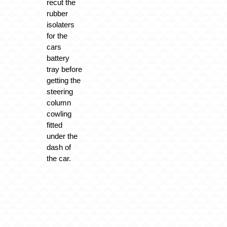
recut the
rubber
isolaters
for the
cars
battery
tray before
getting the
steering
column
cowling
fitted
under the
dash of
the car.