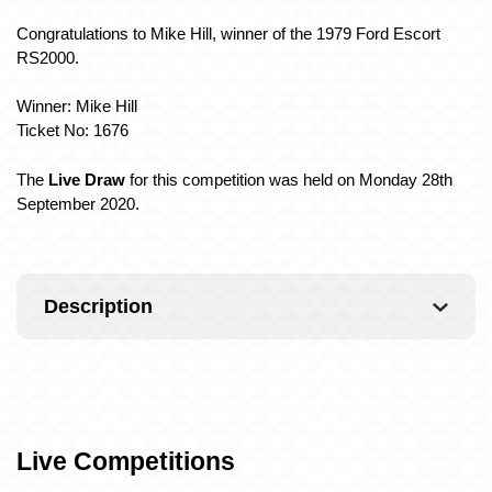
Congratulations to Mike Hill, winner of the 1979 Ford Escort
RS2000
.
Winner: Mike Hill
Ticket No: 1676
The
Live Draw
for this competition was held on Monday 28th
September 2020.
Description
Live Competitions