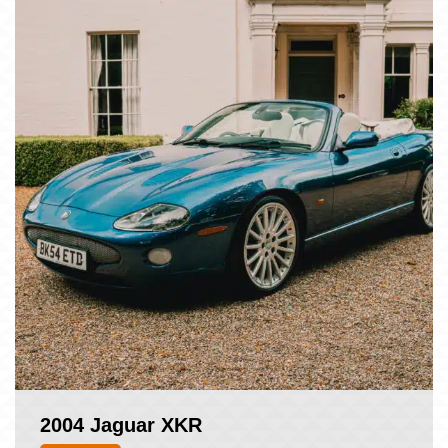
2004 Jaguar XKR