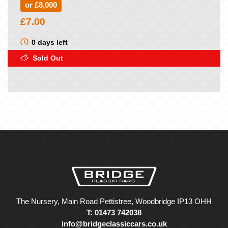
or £8,000
£
7.00
0 days left
Sold Out
The Nursery, Main Road Pettistree, Woodbridge IP13 OHH
T: 01473 742038
info@bridgeclassiccars.co.uk