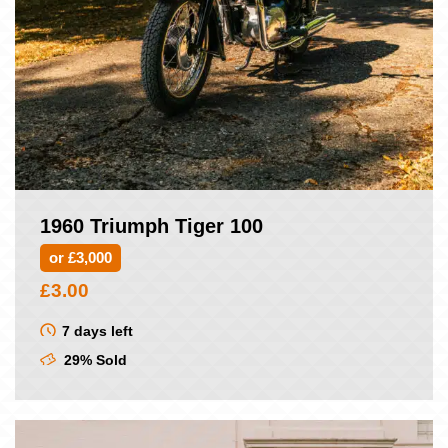
1960 Triumph Tiger 100
or £3,000
£
3.00
7 days left
29% Sold