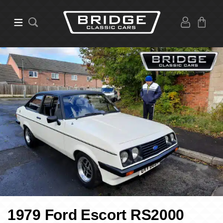
1979 Ford Escort RS2000