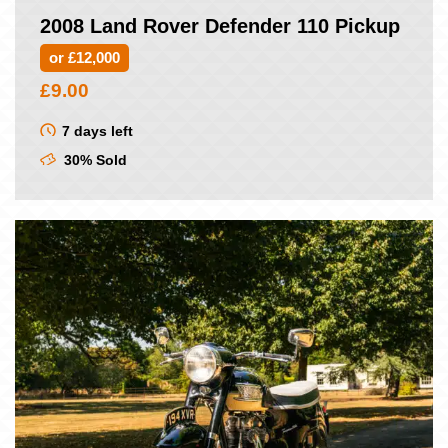
2008 Land Rover Defender 110 Pickup
or £12,000
£
9.00
7 days left
30% Sold