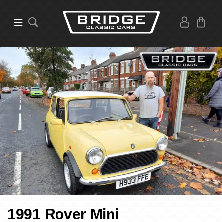
1991 Rover Mini