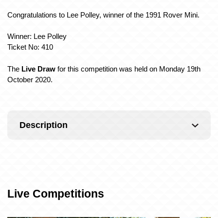
Congratulations to Lee Polley, winner of the 1991 Rover Mini
.
Winner: Lee Polley
Ticket No: 410
The
Live Draw
for this competition was held on Monday 19th
October 2020.
Description
Live Competitions