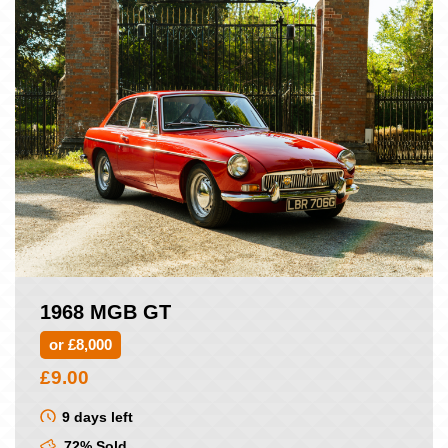
1968 MGB GT
or £8,000
£
9.00
9 days left
72% Sold