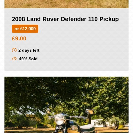
2008 Land Rover Defender 110 Pickup
or £12,000
£
9.00
2 days left
49% Sold