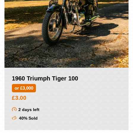
1960 Triumph Tiger 100
or £3,000
£
3.00
2 days left
40% Sold