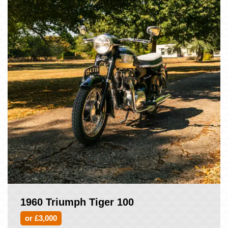
1960 Triumph Tiger 100
or £3,000