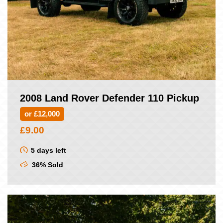
2008 Land Rover Defender 110 Pickup
or £12,000
£
9.00
5 days left
36% Sold