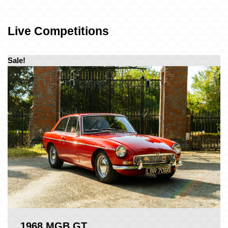
Live Competitions
Sale!
1968 MGB GT