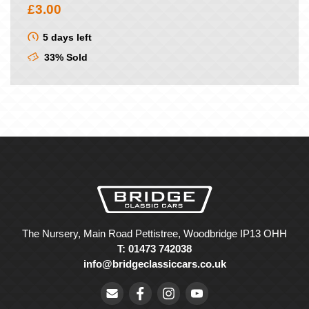
£
3.00
5 days left
33% Sold
The Nursery, Main Road Pettistree, Woodbridge IP13 OHH
T: 01473 742038
info@bridgeclassiccars.co.uk