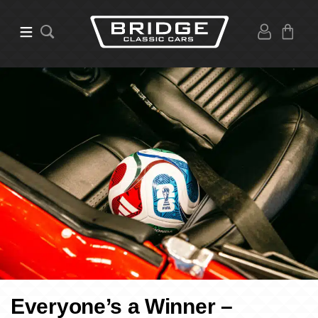
Everyone’s a Winner –