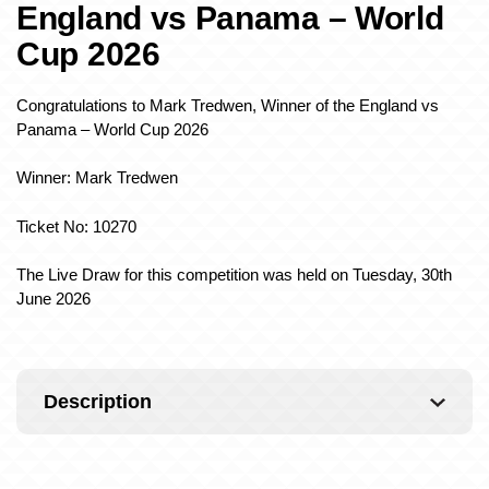
England vs Panama – World
Cup 2026
Congratulations to Mark Tredwen, Winner of the England vs
Panama – World Cup 2026
Winner: Mark Tredwen
Ticket No: 10270
The Live Draw for this competition was held on Tuesday, 30th
June 2026
Description