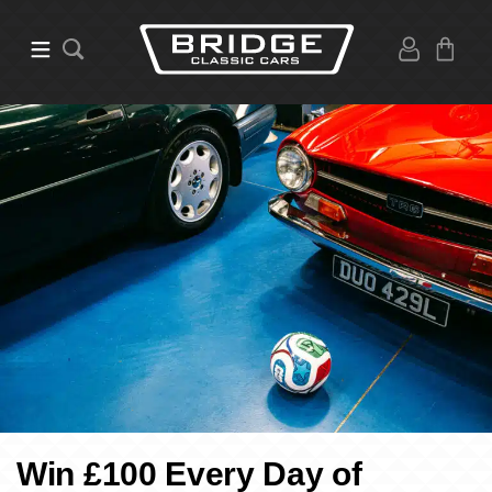
Win £100 Every Day of