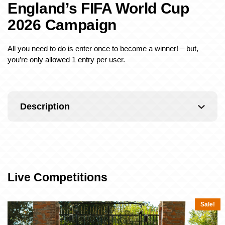
England’s FIFA World Cup
2026 Campaign
All you need to do is enter once to become a winner! – but,
you’re only allowed 1 entry per user.
Description
Live Competitions
Sale!