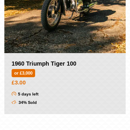
1960 Triumph Tiger 100
or £3,000
£
3.00
5 days left
34% Sold