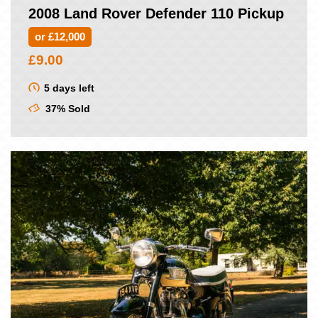
2008 Land Rover Defender 110 Pickup
or £12,000
£
9.00
5 days left
37% Sold