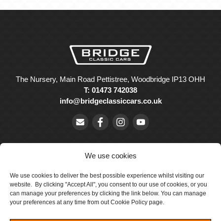
The Nursery, Main Road Pettistree, Woodbridge IP13 OHH
T: 01473 742038
info@bridgeclassiccars.co.uk
We use cookies
We use cookies to deliver the best possible experience whilst visiting our
© Bridge Classic Cars Holdings Ltd. Registered in England and
website. By clicking "Accept All", you consent to our use of cookies, or you
Wales with company number 5047706.
can manage your preferences by clicking the link below. You can manage
your preferences at any time from out Cookie Policy page.
Cookie Policy