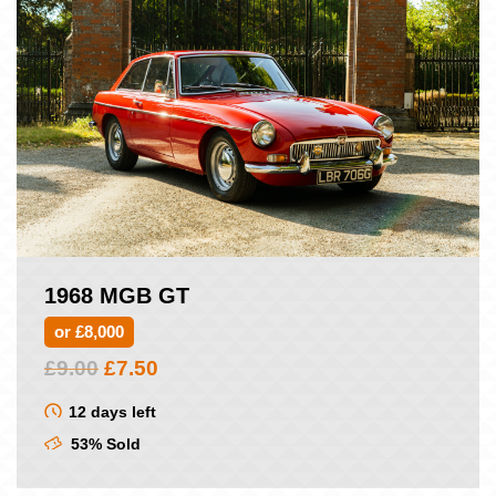
1968 MGB GT
or £8,000
Original
Current
£
9.00
£
7.50
price
price
was:
is:
12 days left
£9.00.
£7.50.
53% Sold