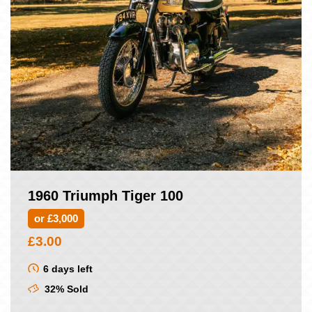
1960 Triumph Tiger 100
or £3,000
£
3.00
6 days left
32% Sold