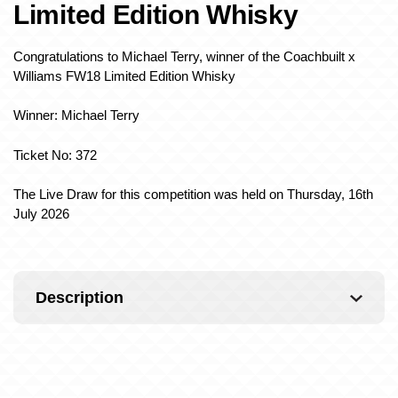
Limited Edition Whisky
Congratulations to Michael Terry, winner of the Coachbuilt x
Williams FW18 Limited Edition Whisky
Winner: Michael Terry
Ticket No: 372
The Live Draw for this competition was held on Thursday, 16th
July 2026
Description