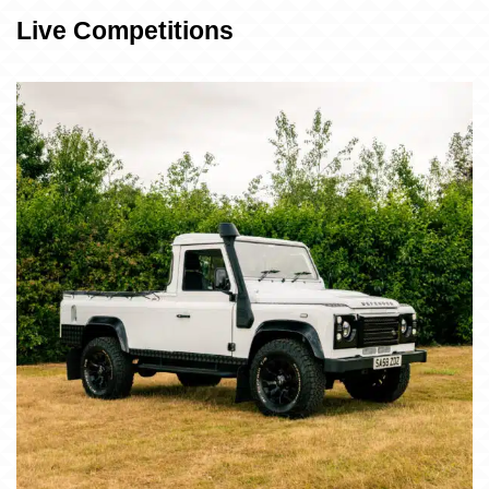
Live Competitions