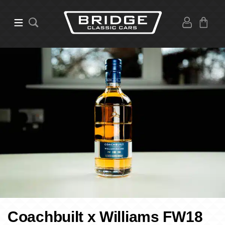
Coachbuilt x Williams FW18