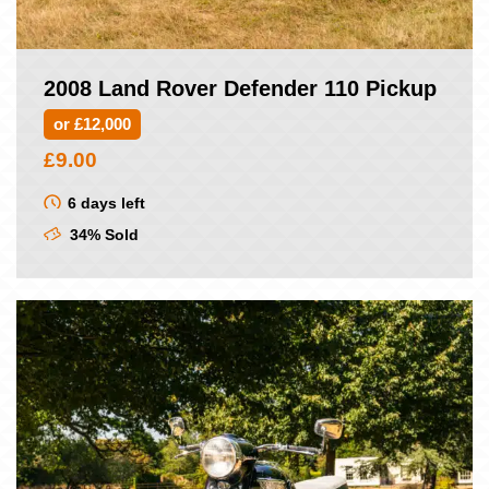
2008 Land Rover Defender 110 Pickup
or £12,000
£
9.00
6 days left
34% Sold