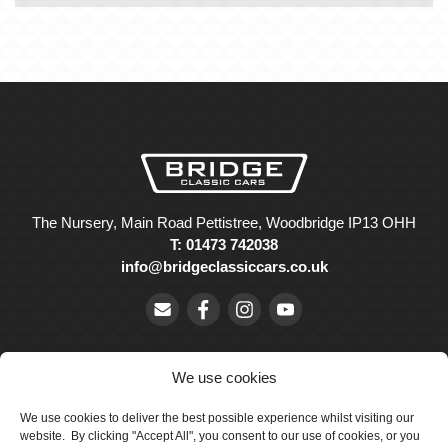
The Nursery, Main Road Pettistree, Woodbridge IP13 OHH
T: 01473 742038
info@bridgeclassiccars.co.uk
We use cookies
We use cookies to deliver the best possible experience whilst visiting our
© Bridge Classic Cars Holdings Ltd. Registered in England and
website. By clicking "Accept All", you consent to our use of cookies, or you
Wales with company number 5047706.