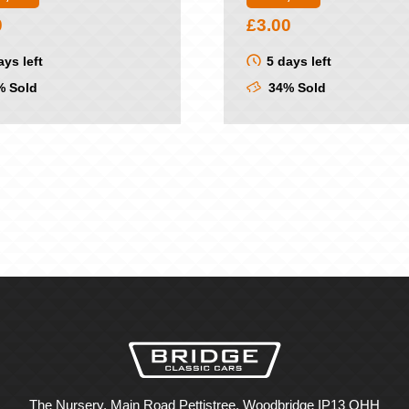
0
£
3.00
ays left
5 days left
 Sold
34% Sold
The Nursery, Main Road Pettistree, Woodbridge IP13 OHH