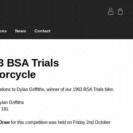
ons
News
Contact
3 BSA Trials
orcycle
tions to Dylan Griffiths, winner of our 1963 BSA Trials bike
.
lan Griffiths
: 181
Draw
for this competition was held on Friday 2nd October