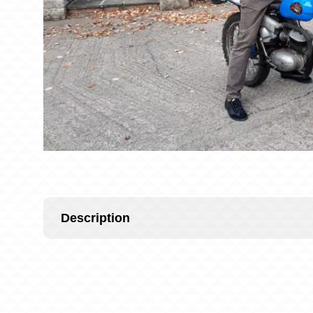
Description