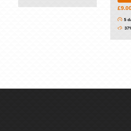
£
9.0
5 d
37%