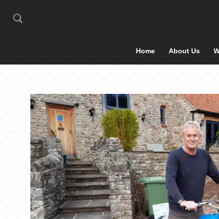
Home
About Us
W