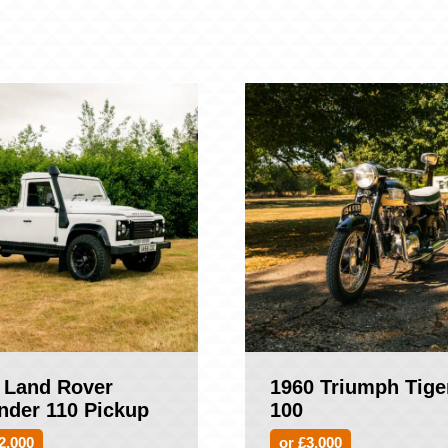
 Land Rover
1960 Triumph Tige
nder 110 Pickup
100
2,000
or £3,000