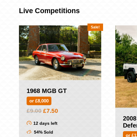
Live Competitions
Sale!
1968 MGB GT
or £8,000
Original
Current
£
9.00
£
7.50
price
price
2008
was:
is:
12 days left
Defe
£9.00.
£7.50.
54% Sold
or £1