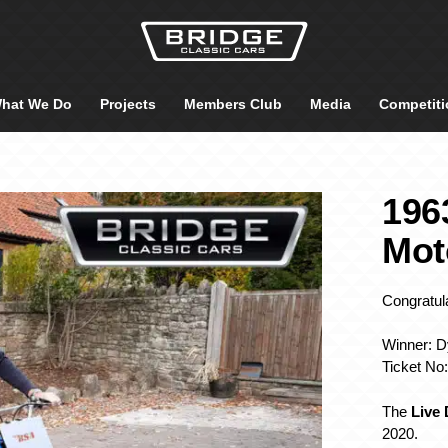
hat We Do
Projects
Members Club
Media
Competiti
196
Mot
Congratula
Winner: Dy
Ticket No
The
Live
2020.