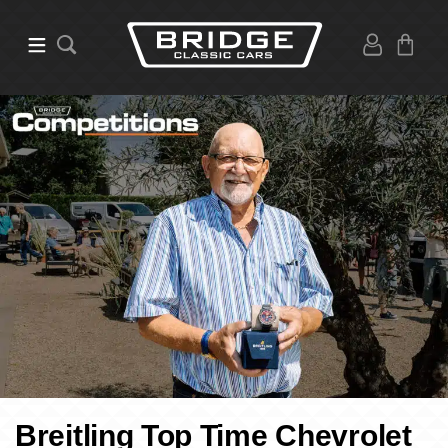
Breitling Top Time Chevrolet