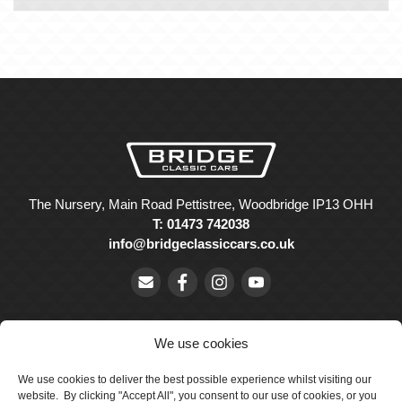
The Nursery, Main Road Pettistree, Woodbridge IP13 OHH
T: 01473 742038
info@bridgeclassiccars.co.uk
We use cookies
We use cookies to deliver the best possible experience whilst visiting our
© Bridge Classic Cars Holdings Ltd. Registered in England and
website. By clicking "Accept All", you consent to our use of cookies, or you
Wales with company number 5047706.