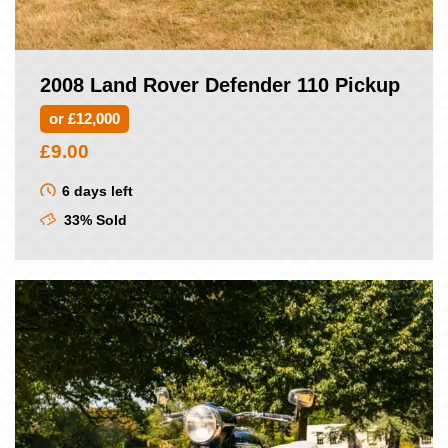
2008 Land Rover Defender 110 Pickup
or £12,000
£
9.00
6 days left
33% Sold