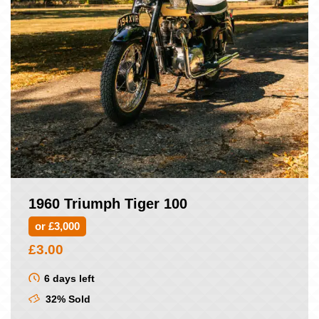
1960 Triumph Tiger 100
or £3,000
£
3.00
6 days left
32% Sold