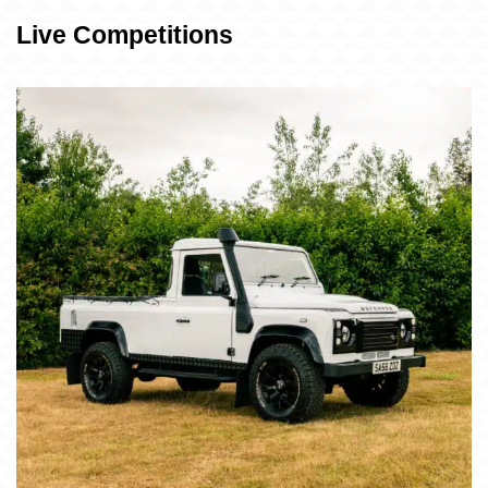
Live Competitions