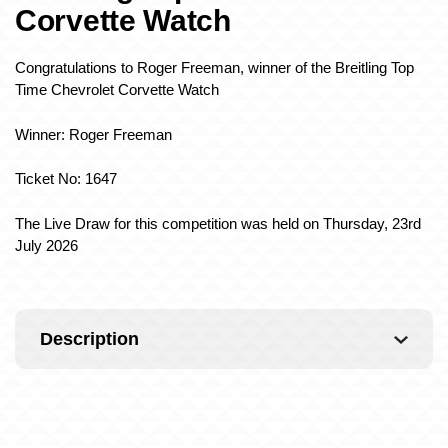
Corvette Watch
Congratulations to Roger Freeman, winner of the Breitling Top
Time Chevrolet Corvette Watch
Winner: Roger Freeman
Ticket No: 1647
The Live Draw for this competition was held on Thursday, 23rd
July 2026
Description