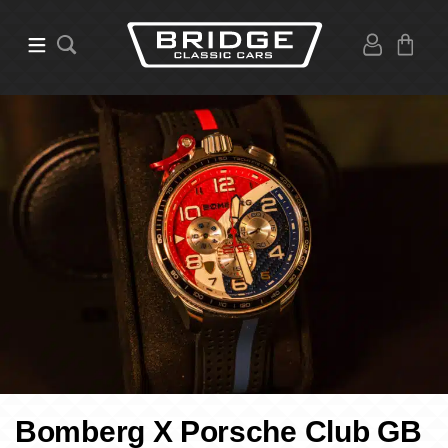
Bomberg X Porsche Club GB