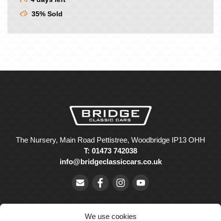
35% Sold
The Nursery, Main Road Pettistree, Woodbridge IP13 OHH
T: 01473 742038
info@bridgeclassiccars.co.uk
We use cookies