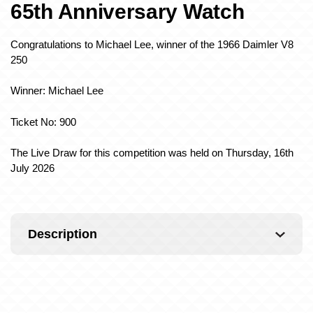
65th Anniversary Watch
Congratulations to Michael Lee, winner of the 1966 Daimler V8
250
Winner: Michael Lee
Ticket No: 900
The Live Draw for this competition was held on Thursday, 16th
July 2026
Description