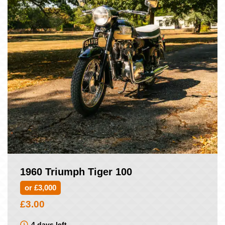
1960 Triumph Tiger 100
or £3,000
£
3.00
4 days left