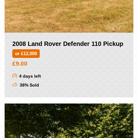
2008 Land Rover Defender 110 Pickup
or £12,000
£
9.00
4 days left
38% Sold