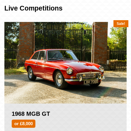
Live Competitions
Sale!
1968 MGB GT
or £8,000