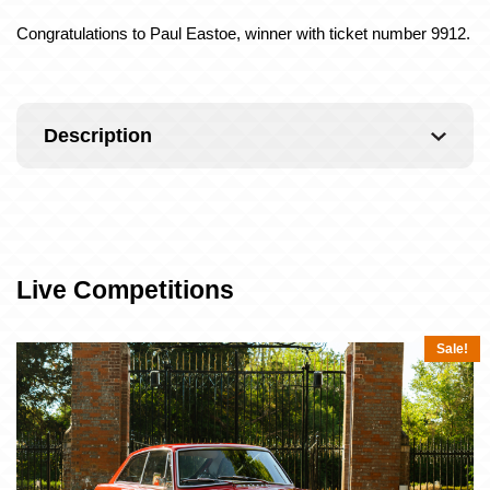
Congratulations to Paul Eastoe, winner with ticket number 9912.
Description
Live Competitions
Sale!