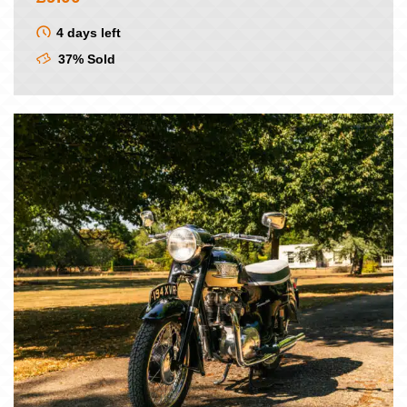
4 days left
37% Sold