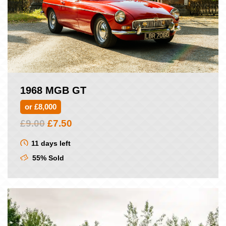
1968 MGB GT
or £8,000
Original
Current
£
9.00
£
7.50
price
price
was:
is:
11 days left
£9.00.
£7.50.
55% Sold