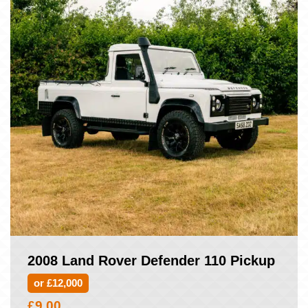
2008 Land Rover Defender 110 Pickup
or £12,000
£
9.00