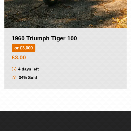
1960 Triumph Tiger 100
or £3,000
£
3.00
4 days left
34% Sold