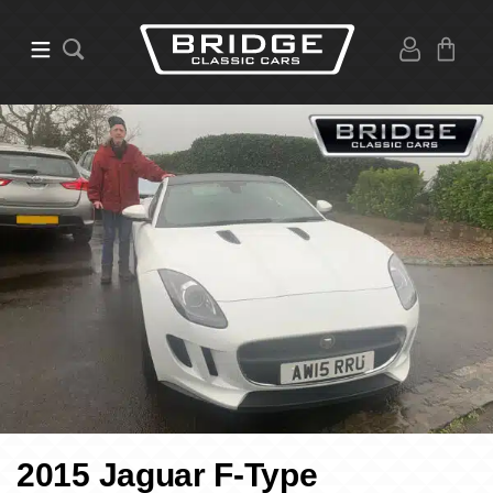
2015 Jaguar F-Type