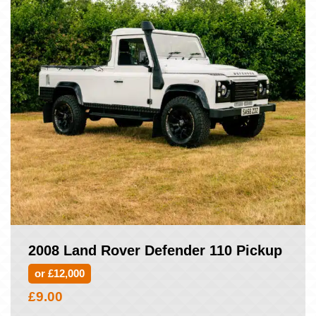
2008 Land Rover Defender 110 Pickup
or £12,000
£
9.00