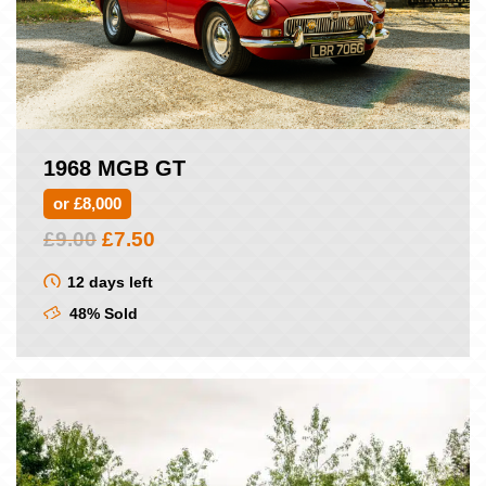
1968 MGB GT
or £8,000
Original
Current
£
9.00
£
7.50
price
price
was:
is:
12 days left
£9.00.
£7.50.
48% Sold