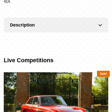
414.
Description
Live Competitions
Sale!