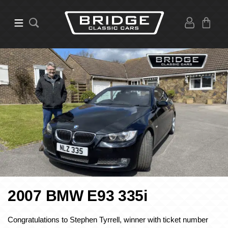
2007 BMW E93 335i
Congratulations to Stephen Tyrrell, winner with ticket number