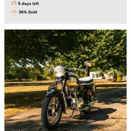
5 days left
36% Sold