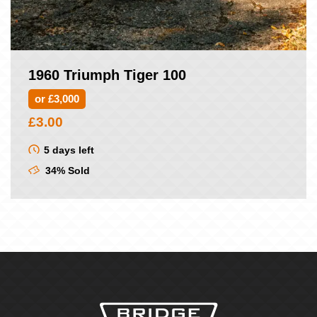
1960 Triumph Tiger 100
or £3,000
£
3.00
5 days left
34% Sold