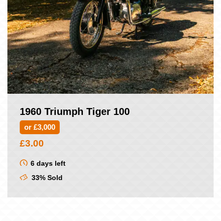
1960 Triumph Tiger 100
or £3,000
£
3.00
6 days left
33% Sold