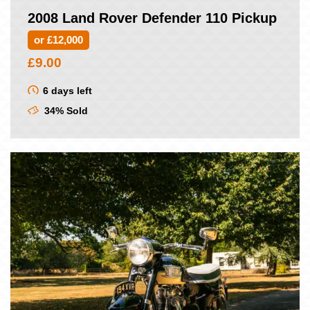
2008 Land Rover Defender 110 Pickup
or £12,000
£
9.00
6 days left
34% Sold