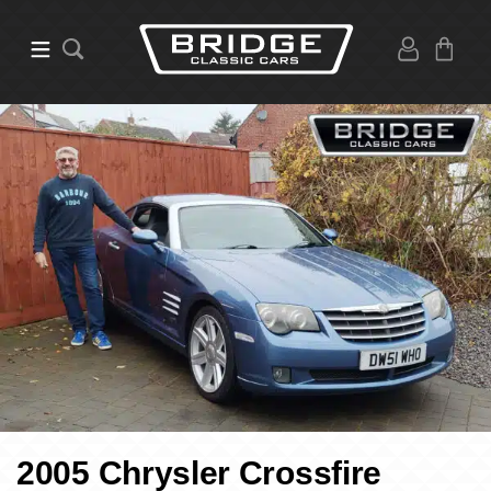
2005 Chrysler Crossfire