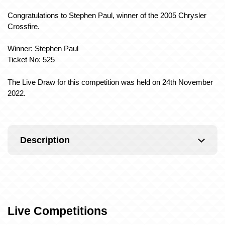
Congratulations to Stephen Paul, winner of the 2005 Chrysler
Crossfire.
Winner: Stephen Paul
Ticket No: 525
The Live Draw for this competition was held on 24th November
2022.
Description
Live Competitions