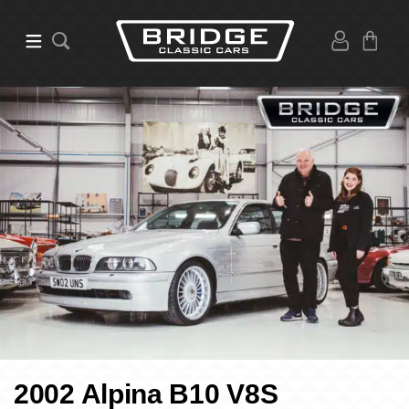
2002 Alpina B10 V8S