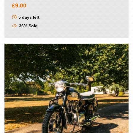
£
9.00
5 days left
36% Sold