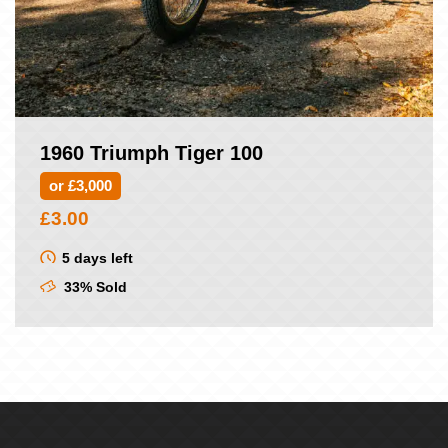
1960 Triumph Tiger 100
or £3,000
£
3.00
5 days left
33% Sold