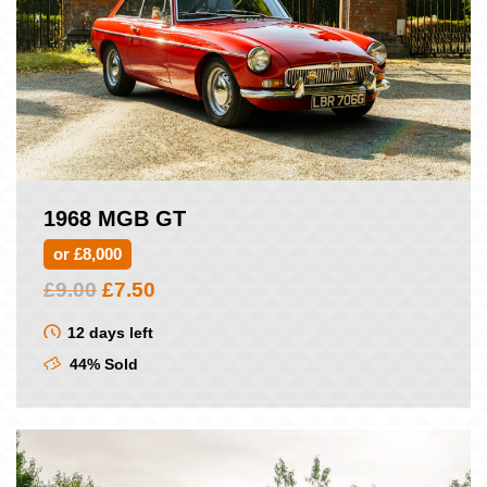
1968 MGB GT
or £8,000
Original
Current
£
9.00
£
7.50
price
price
was:
is:
12 days left
£9.00.
£7.50.
44% Sold