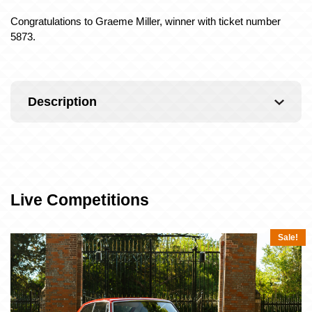
Congratulations to Graeme Miller, winner with ticket number
5873.
Description
Live Competitions
Sale!