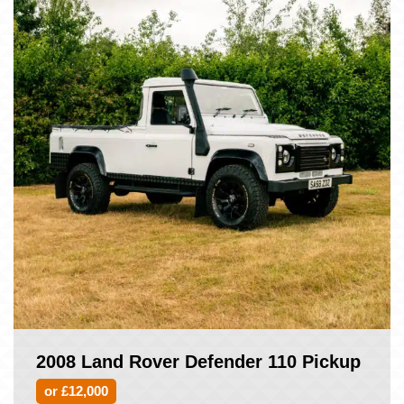
2008 Land Rover Defender 110 Pickup
or £12,000