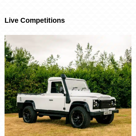
Live Competitions