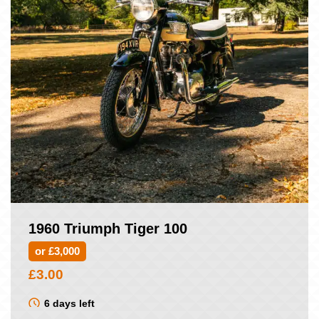
1960 Triumph Tiger 100
or £3,000
£
3.00
6 days left