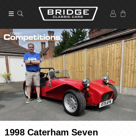
1998 Caterham Seven