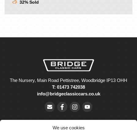
32% Sold
The Nursery, Main Road Pettistree, Woodbridge IP13 OHH
T: 01473 742038
info@bridgeclassiccars.co.uk
We use cookies