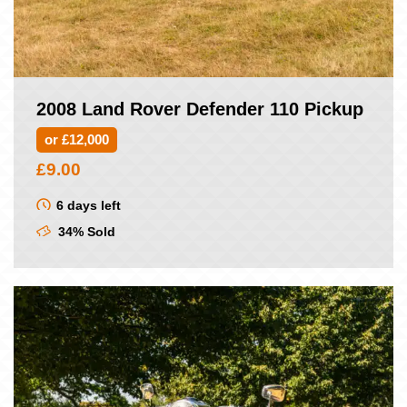
2008 Land Rover Defender 110 Pickup
or £12,000
£
9.00
6 days left
34% Sold