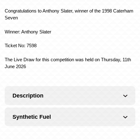
Congratulations to Anthony Slater, winner of the 1998 Caterham
Seven
Winner: Anthony Slater
Ticket No: 7598
The Live Draw for this competition was held on Thursday, 11th
June 2026
Description
Synthetic Fuel