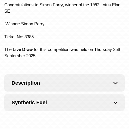
Congratulations to Simon Parry, winner of the 1992 Lotus Elan
SE
Winner: Simon Parry
Ticket No: 3385
The
Live Draw
for this competition was held on Thursday 25th
September 2025.
Description
Synthetic Fuel