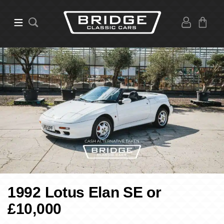
1992 Lotus Elan SE or
£10,000