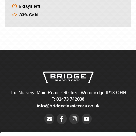
6 days left
33% Sold
The Nursery, Main Road Pettistree, Woodbridge IP13 OHH
T: 01473 742038
info@bridgeclassiccars.co.uk