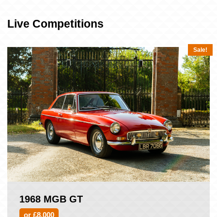
Live Competitions
Sale!
1968 MGB GT
or £8,000