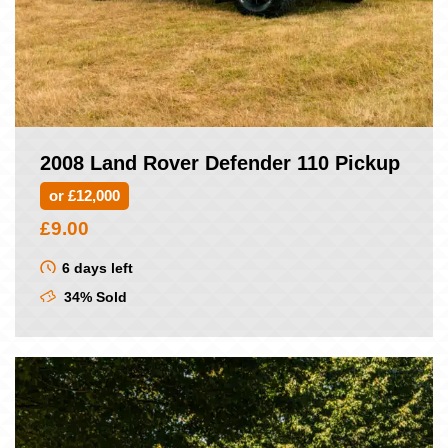
2008 Land Rover Defender 110 Pickup
or £12,000
£
9.00
6 days left
34% Sold