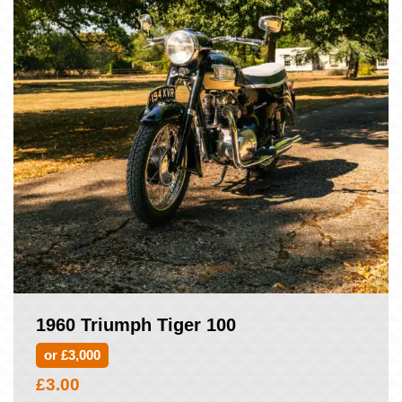
1960 Triumph Tiger 100
or £3,000
£
3.00