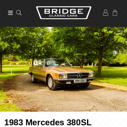
1983 Mercedes 380SL