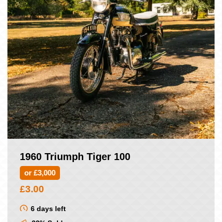
1960 Triumph Tiger 100
or £3,000
£
3.00
6 days left