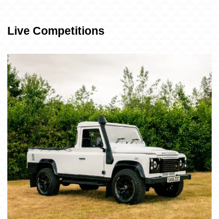
Live Competitions