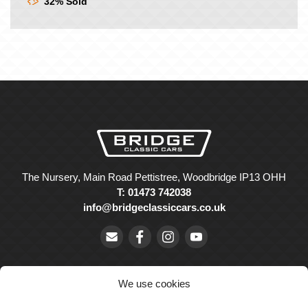
32% Sold
The Nursery, Main Road Pettistree, Woodbridge IP13 OHH
T: 01473 742038
info@bridgeclassiccars.co.uk
We use cookies