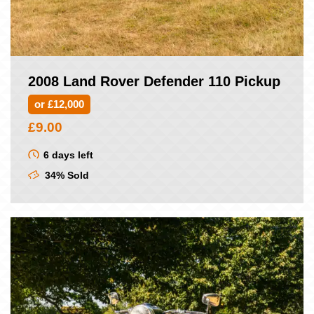
2008 Land Rover Defender 110 Pickup
or £12,000
£
9.00
6 days left
34% Sold