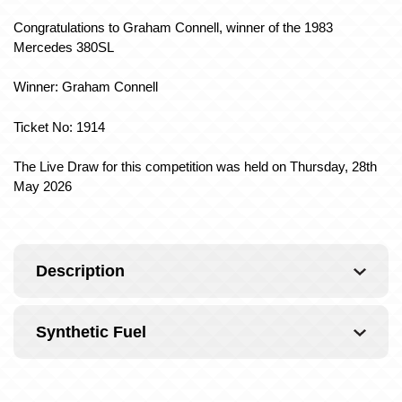
Congratulations to Graham Connell
, winner of the 1983
Mercedes 380SL
Winner: Graham Connell
Ticket No: 1914
The Live Draw for this competition was held on Thursday, 28th
May 2026
Description
Synthetic Fuel