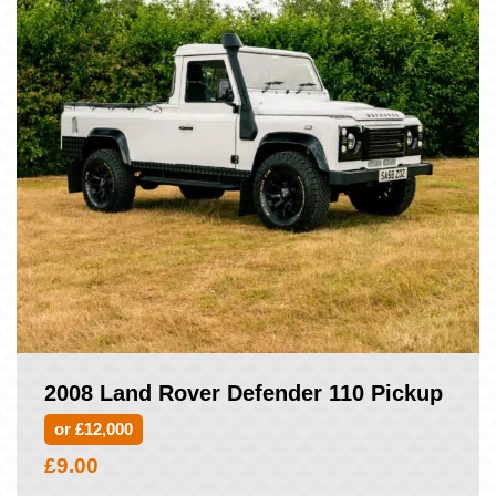
2008 Land Rover Defender 110 Pickup
or £12,000
£
9.00