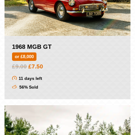
1968 MGB GT
or £8,000
Original
Current
£
9.00
£
7.50
price
price
was:
is:
11 days left
£9.00.
£7.50.
56% Sold