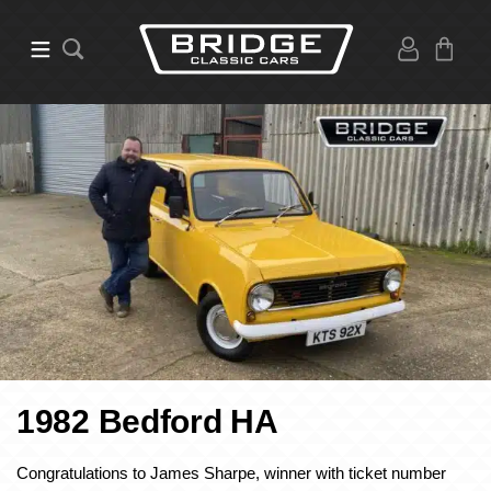
1982 Bedford HA
Congratulations to James Sharpe, winner with ticket number