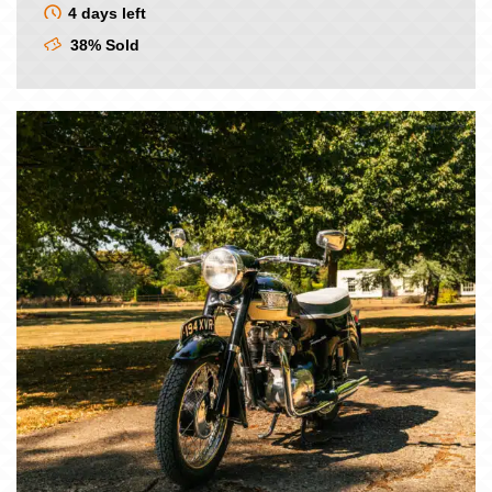
4 days left
38% Sold