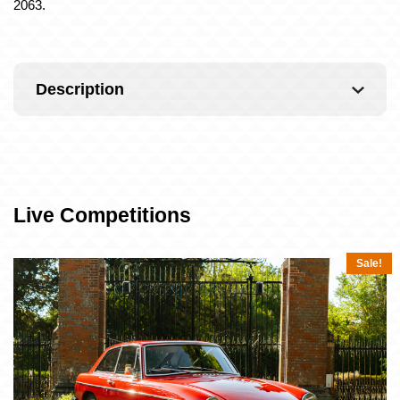
2063.
Description
Live Competitions
Sale!