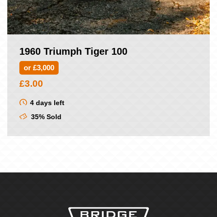
1960 Triumph Tiger 100
or £3,000
£
3.00
4 days left
35% Sold