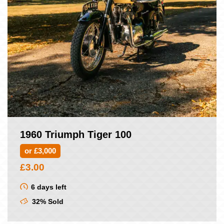
1960 Triumph Tiger 100
or £3,000
£
3.00
6 days left
32% Sold