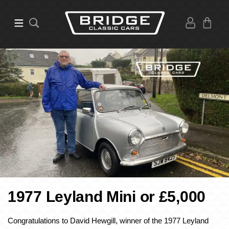
1977 Leyland Mini or £5,000
Congratulations to David Hewgill, winner of the 1977 Leyland