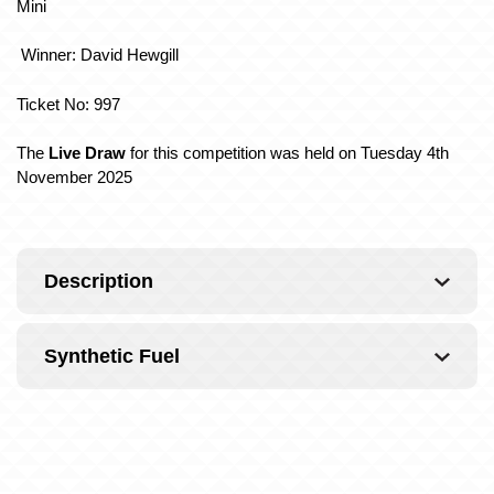
Mini
Winner: David Hewgill
Ticket No: 997
The
Live Draw
for this competition was held on Tuesday 4th
November 2025
Description
Synthetic Fuel