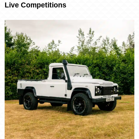
Live Competitions