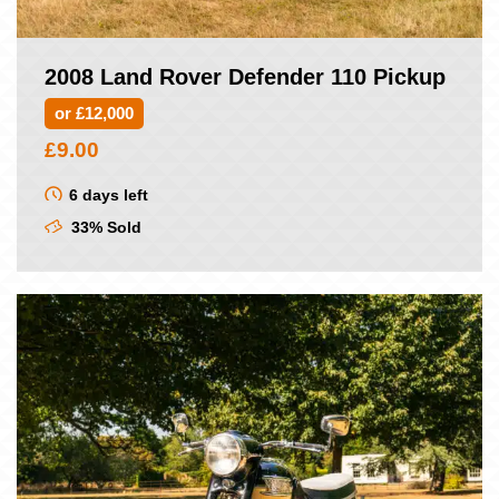
2008 Land Rover Defender 110 Pickup
or £12,000
£
9.00
6 days left
33% Sold