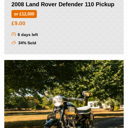
2008 Land Rover Defender 110 Pickup
or £12,000
£
9.00
6 days left
34% Sold