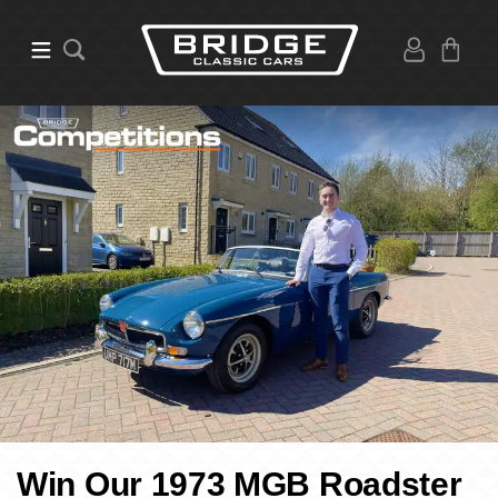
Win Our 1973 MGB Roadster