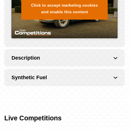
Click to accept marketing cookies
and enable this content
Description
Synthetic Fuel
Live Competitions