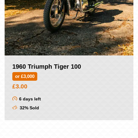
1960 Triumph Tiger 100
or £3,000
£
3.00
6 days left
32% Sold