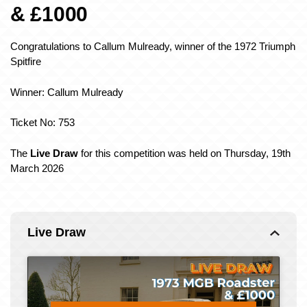
& £1000
Congratulations to Callum Mulready
, winner of the 1972 Triumph
Spitfire
Winner: Callum Mulready
Ticket No: 753
The
Live Draw
for this competition was held on Thursday, 19th
March 2026
Live Draw