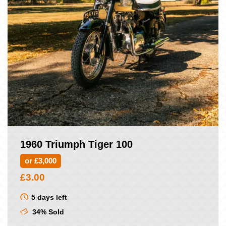
1960 Triumph Tiger 100
or £3,000
£
3.00
5 days left
34% Sold