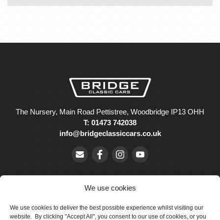
The Nursery, Main Road Pettistree, Woodbridge IP13 OHH
T: 01473 742038
info@bridgeclassiccars.co.uk
We use cookies
We use cookies to deliver the best possible experience whilst visiting our
© Bridge Classic Cars Holdings Ltd. Registered in England and
website. By clicking "Accept All", you consent to our use of cookies, or you
Wales with company number 5047706.