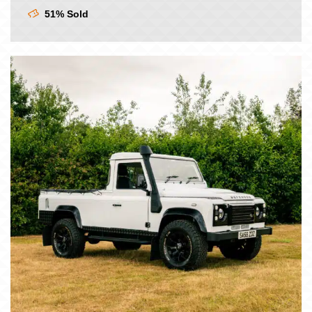
£9.00.
£7.50.
51% Sold