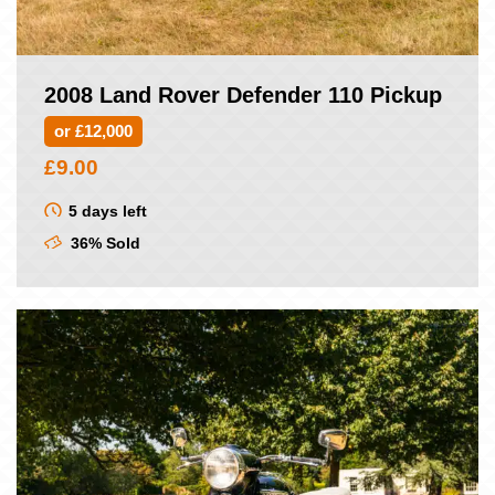
2008 Land Rover Defender 110 Pickup
or £12,000
£
9.00
5 days left
36% Sold