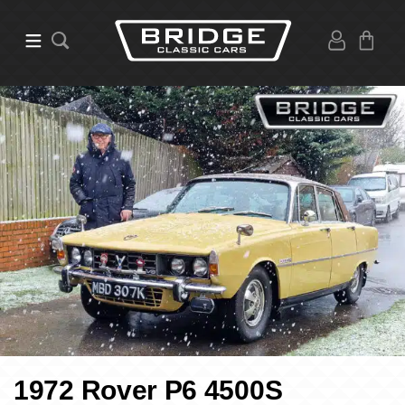
1972 Rover P6 4500S