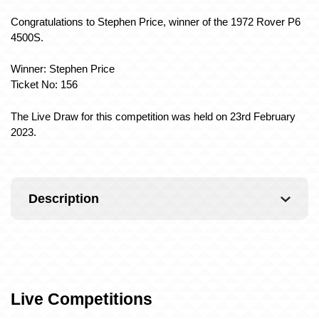
Congratulations to Stephen Price, winner of the 1972 Rover P6
4500S.
Winner: Stephen Price
Ticket No: 156
The Live Draw for this competition was held on 23rd February
2023.
Description
Live Competitions