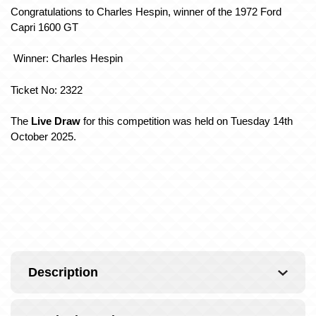
Congratulations to Charles Hespin, winner of the 1972 Ford
Capri 1600 GT
Winner: Charles Hespin
Ticket No: 2322
The
Live Draw
for this competition was held on Tuesday 14th
October 2025.
Description