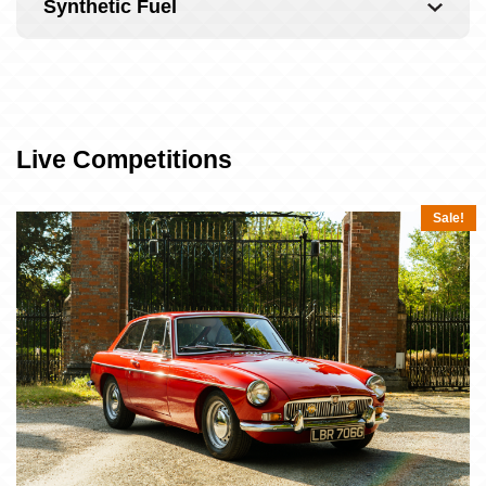
Synthetic Fuel
Live Competitions
Sale!