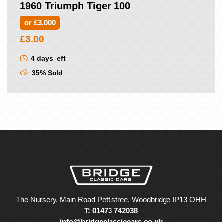
1960 Triumph Tiger 100
or £3,000
£
3.00
4 days left
35% Sold
The Nursery, Main Road Pettistree, Woodbridge IP13 OHH
T: 01473 742038
info@bridgeclassiccars.co.uk