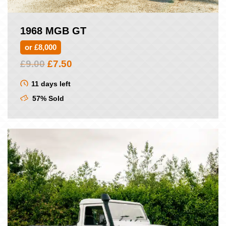
1968 MGB GT
or £8,000
Original
Current
£
9.00
£
7.50
price
price
was:
is:
11 days left
£9.00.
£7.50.
57% Sold