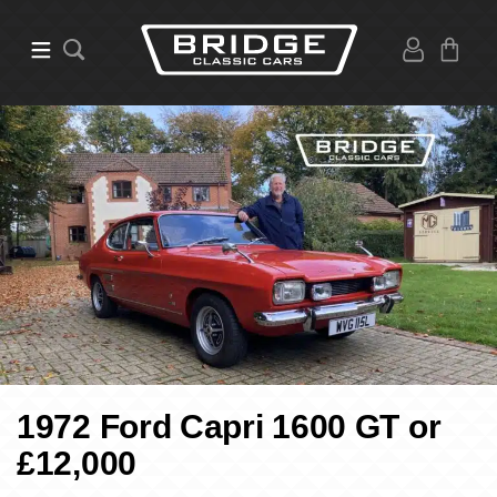
1972 Ford Capri 1600 GT or
£12,000