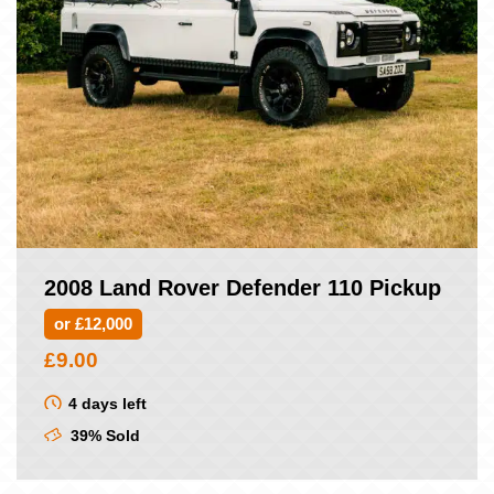
2008 Land Rover Defender 110 Pickup
or £12,000
£
9.00
4 days left
39% Sold