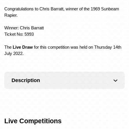
Congratulations to Chris Barratt, winner of the 1969 Sunbeam
Rapier.
Winner: Chris Barratt
Ticket No: 5993
The
Live Draw
for this competition was held on Thursday 14th
July 2022.
Description
Live Competitions