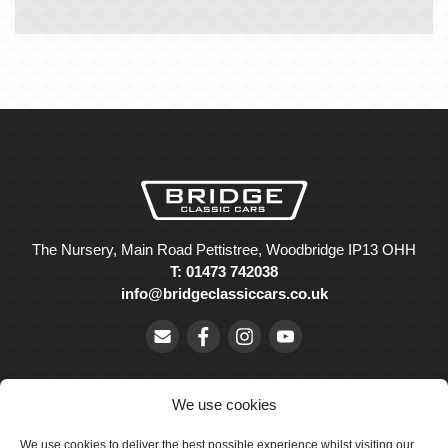
The Nursery, Main Road Pettistree, Woodbridge IP13 OHH
T: 01473 742038
info@bridgeclassiccars.co.uk
We use cookies
We use cookies to deliver the best possible experience whilst visiting our
© Bridge Classic Cars Holdings Ltd. Registered in England and