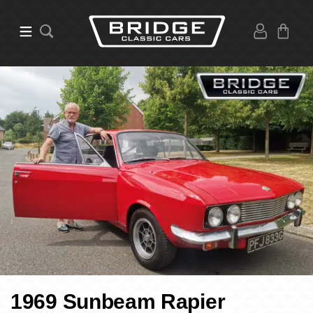
1969 Sunbeam Rapier