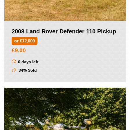
2008 Land Rover Defender 110 Pickup
or £12,000
£
9.00
6 days left
34% Sold