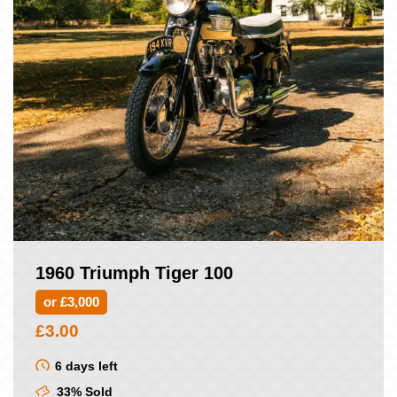
1960 Triumph Tiger 100
or £3,000
£
3.00
6 days left
33% Sold