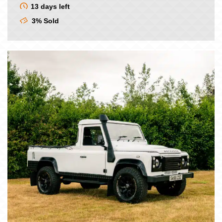
was:
is:
13 days left
£9.00.
£7.50.
3% Sold