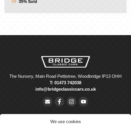
35% Sold
The Nursery, Main Road Pettistree, Woodbridge IP13 OHH
T: 01473 742038
info@bridgeclassiccars.co.uk
We use cookies