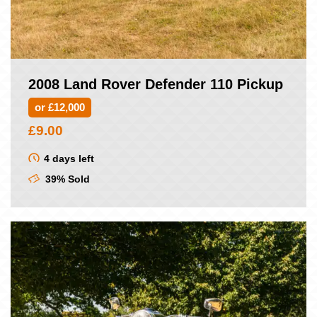
2008 Land Rover Defender 110 Pickup
or £12,000
£
9.00
4 days left
39% Sold