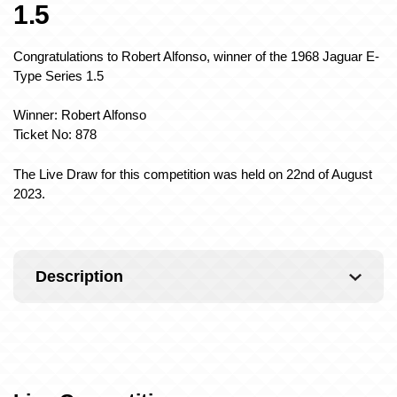
1.5
Congratulations to Robert Alfonso, winner of the 1968 Jaguar E-
Type Series 1.5
Winner: Robert Alfonso
Ticket No: 878
The Live Draw for this competition was held on 22nd of August
2023.
Description