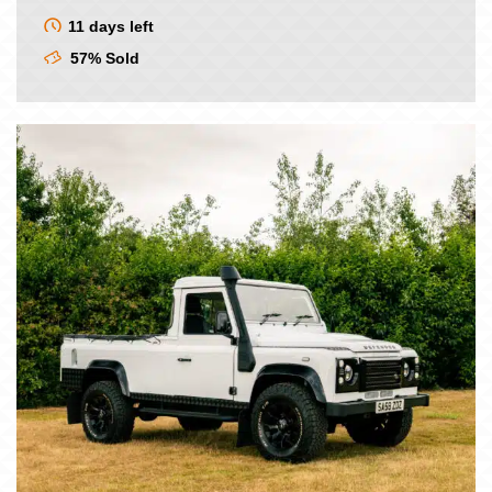
price
price
was:
is:
11 days left
£9.00.
£7.50.
57% Sold