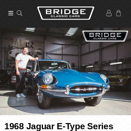
1968 Jaguar E-Type Series