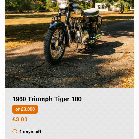
1960 Triumph Tiger 100
or £3,000
£
3.00
4 days left