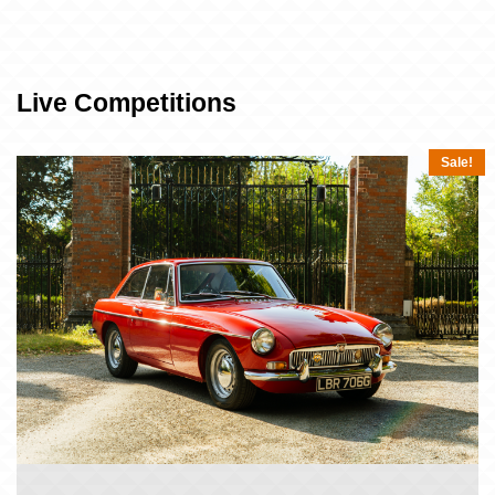
Live Competitions
Sale!