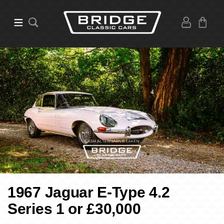
1967 Jaguar E-Type 4.2
Series 1 or £30,000