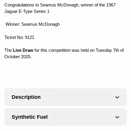
Congratulations to Seamus McDonagh, winner of the 1967
Jaguar E-Type Series 1
Winner: Seamus McDonagh
Ticket No: 9121
The
Live Draw
for this competition was held on Tuesday 7th of
October 2025.
Description
Synthetic Fuel