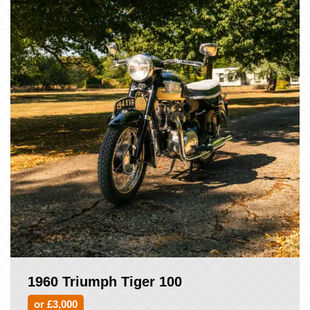
1960 Triumph Tiger 100
or £3,000