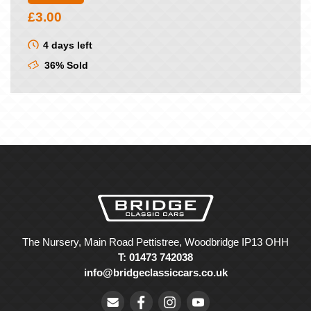
£
3.00
4 days left
36% Sold
The Nursery, Main Road Pettistree, Woodbridge IP13 OHH
T: 01473 742038
info@bridgeclassiccars.co.uk