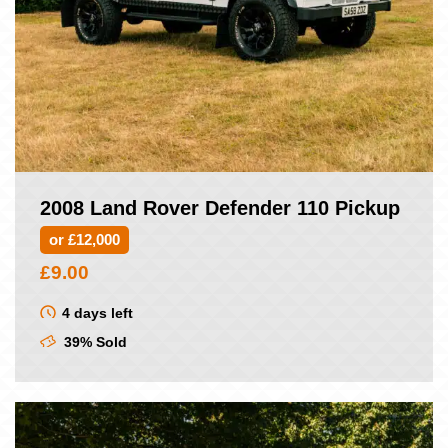
2008 Land Rover Defender 110 Pickup
or £12,000
£
9.00
4 days left
39% Sold