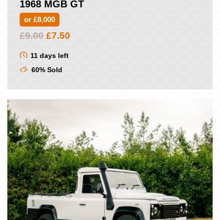
1968 MGB GT
or £8,000
Original
Current
£
9.00
£
7.50
price
price
was:
is:
11 days left
£9.00.
£7.50.
60% Sold