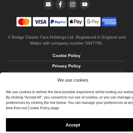
© Bridge Classic Cars Holdings Ltd. Registered in England and
Wales with company number 5047706.
Cookie Policy
Privacy Policy
Delivery & Returns
We use cookies
Terms & Conditions
We use cookies to deliver the best possible experience whilst visiting our webs
Site by Crawford Designworks
By clicking "Accept All", you consent to our use of cookies, or you can manage 
preferences by clicking the link below. You can manage your preferences at an
time from out Cookie Policy page.
Accept