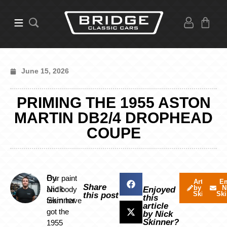
June 15, 2026
PRIMING THE 1955 ASTON
MARTIN DB2/4 DROPHEAD
COUPE
By
Our paint
Articles
Em
Share
by Nick
N
Nick
and body
Enjoyed
Skinner
Ski
this post
this
Skinner
team have
article
got the
by Nick
Skinner?
1955