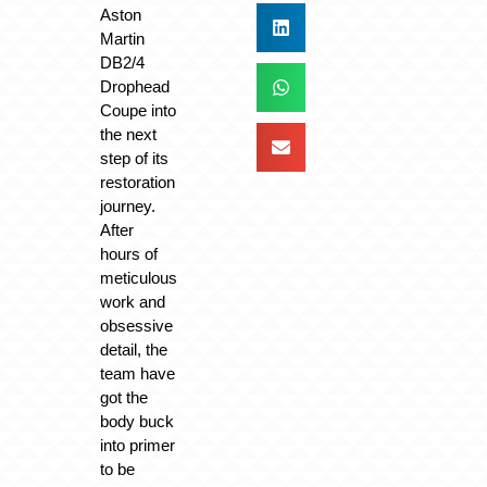
Aston
Martin
DB2/4
Drophead
Coupe into
the next
step of its
restoration
journey.
After
hours of
meticulous
work and
obsessive
detail, the
team have
got the
body buck
into primer
to be