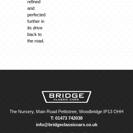
refined
and
perfected
further in
its drive
back to
the road.
The Nursery, Main Road Pettistree, Woodbridge IP13 OHH
T: 01473 742038
info@bridgeclassiccars.co.uk