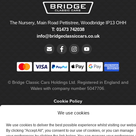
The Nursery, Main Road Pettistree, Woodbridge IP13 OHH
T: 01473 742038
info@bridgeclassiccars.co.uk
© Bridge Classic Cars Holdings Ltd. Registered in England and
Wales with company number 5047706.
Cookie Policy
Privacy Policy
We use cookies
Delivery & Returns
We use cookies to deliver the best possible experience whilst visiting our webs
By clicking "Accept All", you consent to our use of cookies, or you can manage
Terms & Conditions