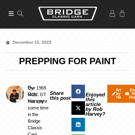
December 15, 2023
PREPPING FOR PAINT
By
Our 1969
Articles
Em
Share
by Rob
R
Rob
MGC GT
Enjoyed
Harvey
Ha
this post
this
Harvey
has spent
article
some time
by Rob
Harvey?
in the
Bridge
Classic
Cars