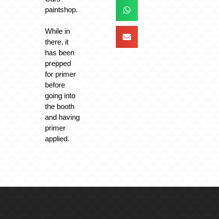
paintshop.
While in
there, it
has been
prepped
for primer
before
going into
the booth
and having
primer
applied.