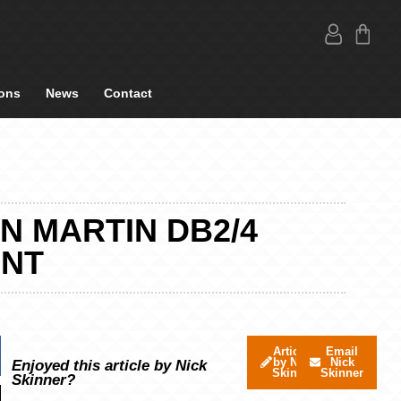
ons
News
Contact
N MARTIN DB2/4
INT
Articles
Email
by Nick
Nick
Enjoyed this article by Nick
Skinner
Skinner
Skinner?