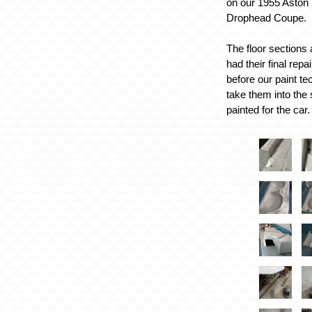
on our 1955 Aston
Drophead Coupe.
The floor sections
had their final rep
before our paint te
take them into the
painted for the car.