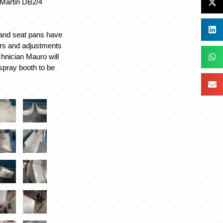
 Martin DB2/4
 and seat pans have
airs and adjustments
chnician Mauro will
 spray booth to be