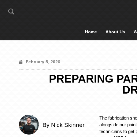
Home
About Us
W
February 5, 2026
PREPARING PAR
DR
The fabrication sh
By Nick Skinner
alongside our pain
technicians to get 