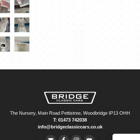
The Nursery, Main Road Pettistree, Woodbridge IP13 OHH
T: 01473 742038
info@bridgeclassiccars.co.uk