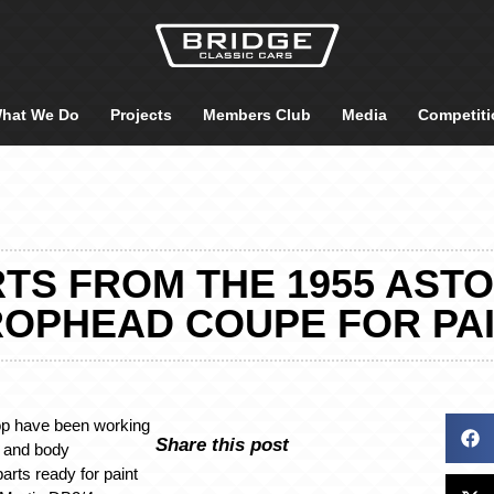
hat We Do
Projects
Members Club
Media
Competiti
TS FROM THE 1955 ASTO
OPHEAD COUPE FOR PA
op have been working
Share this post
t and body
parts ready for paint