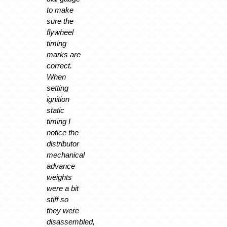
to make
sure the
flywheel
timing
marks are
correct.
When
setting
ignition
static
timing I
notice the
distributor
mechanical
advance
weights
were a bit
stiff so
they were
disassembled,