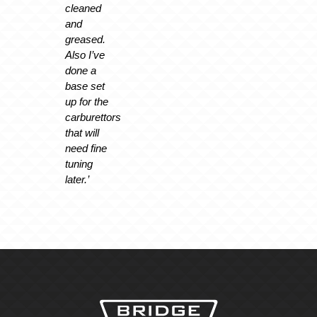
cleaned
and
greased.
Also I’ve
done a
base set
up for the
carburettors
that will
need fine
tuning
later.’