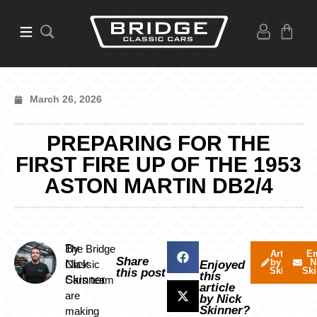
March 26, 2026
PREPARING FOR THE
FIRST FIRE UP OF THE 1953
ASTON MARTIN DB2/4
By
The Bridge
Articles
Em
Share
by Nick
N
Nick
Classic
Enjoyed
Skinner
Ski
this post
this
Skinner
Cars team
article
are
by Nick
Skinner?
making