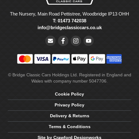
The Nursery, Main Road Pettistree, Woodbridge IP13 OHH
T: 01473 742038
info@bridgeclassiccars.co.uk
© Bridge Classic Cars Holdings Ltd. Registered in England and
Wales with company number 5047706.
Cookie Policy
Privacy Policy
Delivery & Returns
Terms & Conditions
Site by Crawford Designworks