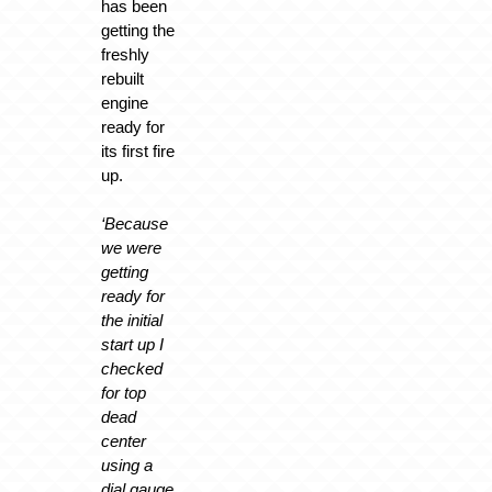
has been
getting the
freshly
rebuilt
engine
ready for
its first fire
up.
‘Because
we were
getting
ready for
the initial
start up I
checked
for top
dead
center
using a
dial gauge