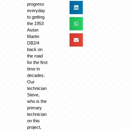
progress
everyday
to getting
the 1953
Aston
Martin
DB2/4
back on
the road
for the first
time in
decades.
Our
technician
Steve,
who is the
primary
technician
on this
project,