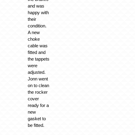
and was
happy with
their
condition.
A new
choke
cable was
fitted and
the tappets
were
adjusted.
Jonn went
on to clean
the rocker
cover
ready for a
new
gasket to
be fitted.