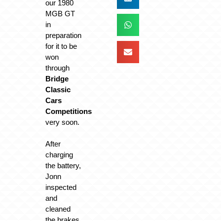
our 1980
MGB GT
in
preparation
for it to be
won
through
Bridge
Classic
Cars
Competitions
very soon.
After
charging
the battery,
Jonn
inspected
and
cleaned
the brakes