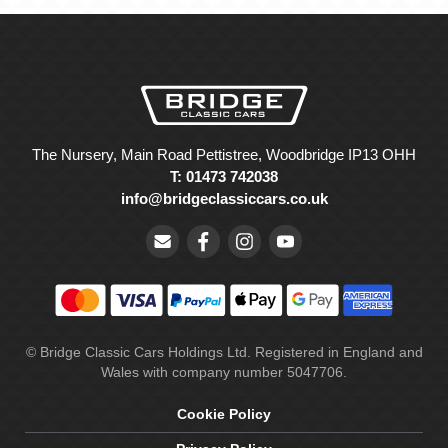
The Nursery, Main Road Pettistree, Woodbridge IP13 OHH
T: 01473 742038
info@bridgeclassiccars.co.uk
© Bridge Classic Cars Holdings Ltd. Registered in England and
Wales with company number 5047706.
Cookie Policy