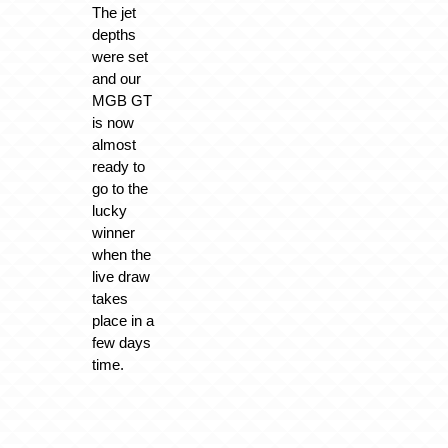
The jet
depths
were set
and our
MGB GT
is now
almost
ready to
go to the
lucky
winner
when the
live draw
takes
place in a
few days
time.