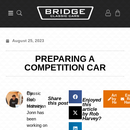
August 25, 2023
PREPARING A
COMPETITION CAR
By
Classic
Articles
Em
Share
by Rob
R
Rob
car
Enjoyed
Harvey
Ha
this post
this
Harvey
technician
article
Jonn has
by Rob
Harvey?
been
working on