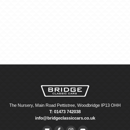
The Nursery, Main Road Pettistree, Woodbridge IP13 OHH
T: 01473 742038
info@bridgeclassiccars.co.uk