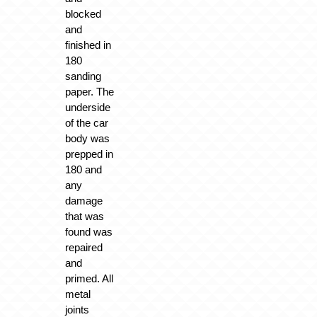
blocked
and
finished in
180
sanding
paper. The
underside
of the car
body was
prepped in
180 and
any
damage
that was
found was
repaired
and
primed. All
metal
joints