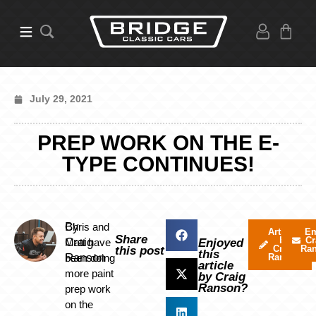
July 29, 2021
PREP WORK ON THE E-
TYPE CONTINUES!
By
Chris and
Articles
Em
Share
by
Cr
Craig
Matt have
Enjoyed
Craig
Ra
this post
this
Ranson
been doing
Ranson
article
more paint
by Craig
Ranson?
prep work
on the