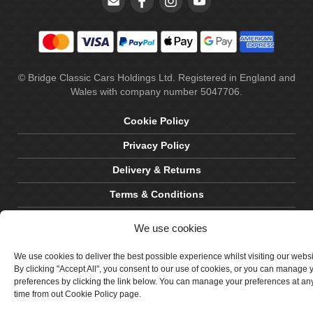
© Bridge Classic Cars Holdings Ltd. Registered in England and
Wales with company number 5047706.
Cookie Policy
Privacy Policy
Delivery & Returns
Terms & Conditions
Site by Crawford Designworks
We use cookies
We use cookies to deliver the best possible experience whilst visiting our webs
By clicking "Accept All", you consent to our use of cookies, or you can manage 
preferences by clicking the link below. You can manage your preferences at an
time from out Cookie Policy page.