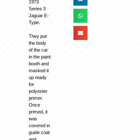
1973
Series 3
Jaguar E-
Type.
They put
the body
of the car
in the paint
booth and
masked it
up ready
for
polyester
primer.
Once
primed, it
was
covered in
guide coat
and