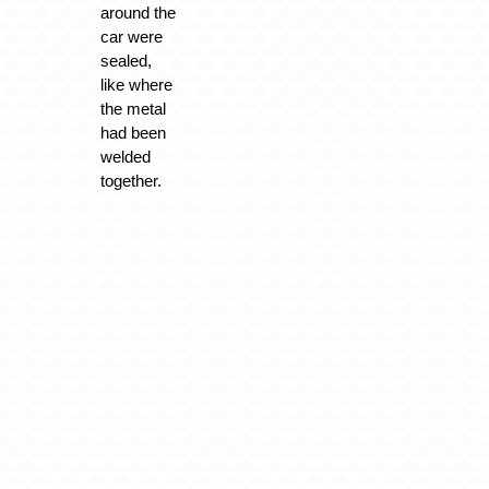
around the
car were
sealed,
like where
the metal
had been
welded
together.