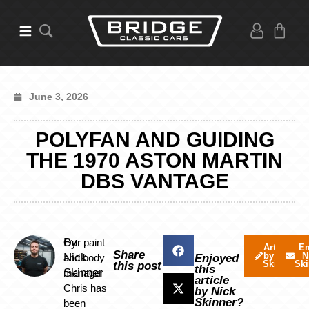
June 3, 2026
POLYFAN AND GUIDING
THE 1970 ASTON MARTIN
DBS VANTAGE
By
Our paint
Articles
Em
Share
by Nick
N
Nick
and body
Enjoyed
Skinner
Ski
this post
this
Skinner
manager
article
Chris has
by Nick
Skinner?
been