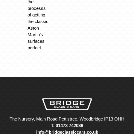
the
processs
of getting
the classic
Aston
Martin’s
surfaces
perfect.
The Nursery, Main Road Pettistree, Woodbridge IP13 OHH
T: 01473 742038
info@bridgeclassiccars.co.uk