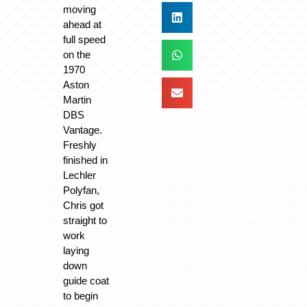
moving
ahead at
full speed
on the
1970
Aston
Martin
DBS
Vantage.
Freshly
finished in
Lechler
Polyfan,
Chris got
straight to
work
laying
down
guide coat
to begin