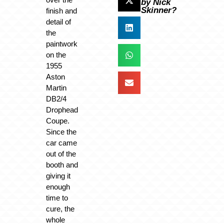
by Nick
Skinner?
finish and
detail of
the
paintwork
on the
1955
Aston
Martin
DB2/4
Drophead
Coupe.
Since the
car came
out of the
booth and
giving it
enough
time to
cure, the
whole