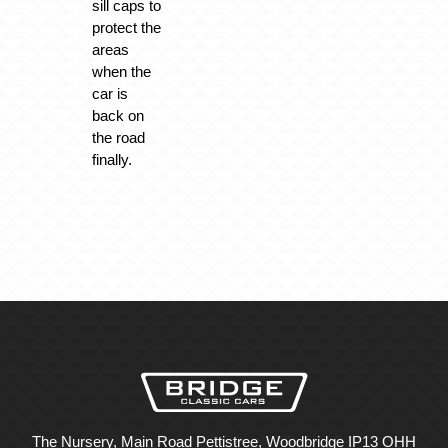
sill caps to
protect the
areas
when the
car is
back on
the road
finally.
The Nursery, Main Road Pettistree, Woodbridge IP13 OHH