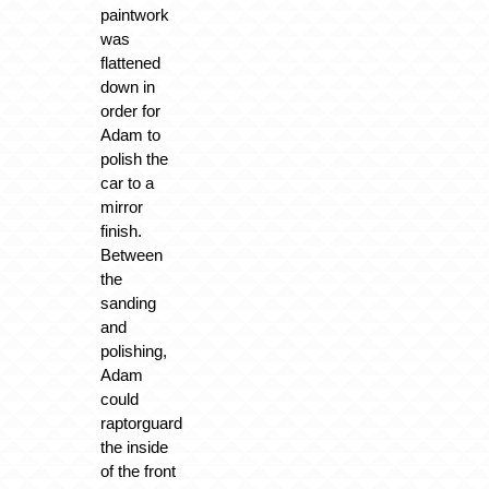
paintwork
was
flattened
down in
order for
Adam to
polish the
car to a
mirror
finish.
Between
the
sanding
and
polishing,
Adam
could
raptorguard
the inside
of the front