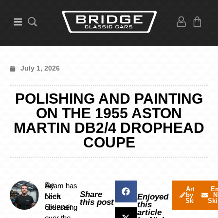
July 1, 2026
POLISHING AND PAINTING
ON THE 1955 ASTON
MARTIN DB2/4 DROPHEAD
COUPE
By
Adam has
Articles
Em
Share
by Nick
N
Nick
been
Enjoyed
Skinner
Ski
this post
this
Skinner
obsessing
article
over the