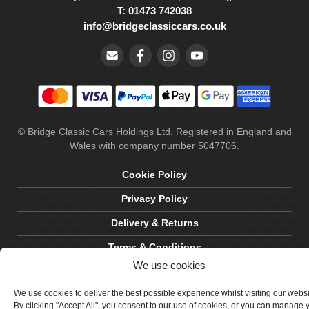
T: 01473 742038
info@bridgeclassiccars.co.uk
© Bridge Classic Cars Holdings Ltd. Registered in England and
Wales with company number 5047706.
Cookie Policy
Privacy Policy
Delivery & Returns
Terms & Conditions
We use cookies
Site by Crawford Designworks
We use cookies to deliver the best possible experience whilst visiting our webs
By clicking "Accept All", you consent to our use of cookies, or you can manage 