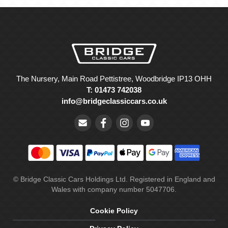
The Nursery, Main Road Pettistree, Woodbridge IP13 OHH
T: 01473 742038
info@bridgeclassiccars.co.uk
© Bridge Classic Cars Holdings Ltd. Registered in England and
Wales with company number 5047706.
Cookie Policy