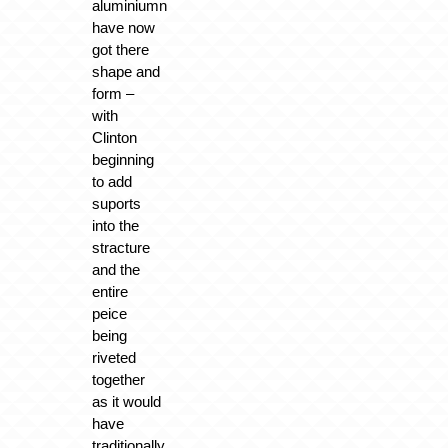
aluminiumn
have now
got there
shape and
form –
with
Clinton
beginning
to add
suports
into the
stracture
and the
entire
peice
being
riveted
together
as it would
have
traditionally