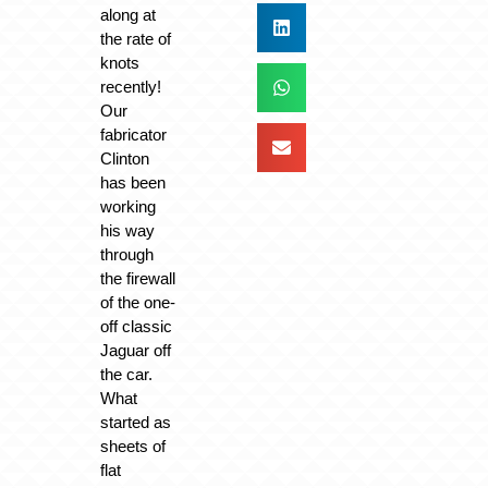
along at
the rate of
knots
recently!
Our
fabricator
Clinton
has been
working
his way
through
the firewall
of the one-
off classic
Jaguar off
the car.
What
started as
sheets of
flat