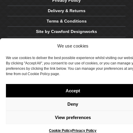
Privacy Policy
Delivery & Returns
Terms & Conditions
Site by Crawford Designworks
We use cookies
We use cookies to deliver the best possible experience whilst visiting our webs
By clicking "Accept All", you consent to our use of cookies, or you can manage 
preferences by clicking the link below. You can manage your preferences at an
time from out Cookie Policy page.
Accept
Deny
View preferences
Cookie Policy
Privacy Policy