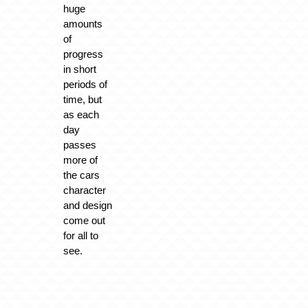
huge
amounts
of
progress
in short
periods of
time, but
as each
day
passes
more of
the cars
character
and design
come out
for all to
see.