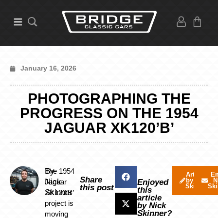
January 16, 2026
PHOTOGRAPHING THE
PROGRESS ON THE 1954
JAGUAR XK120’B’
By
The 1954
Articles
Em
Share
by Nick
N
Nick
Jaguar
Enjoyed
Skinner
Ski
this post
this
Skinner
XK120’B’
article
project is
by Nick
Skinner?
moving