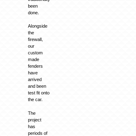
been
done.
Alongside
the
firewall,
our
custom
made
fenders
have
arrived
and been
test fit onto
the car.
The
project
has
periods of