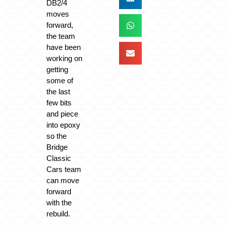
DB2/4
moves
forward,
the team
have been
working on
getting
some of
the last
few bits
and piece
into epoxy
so the
Bridge
Classic
Cars team
can move
forward
with the
rebuild.