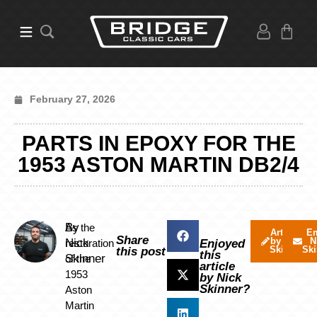
February 27, 2026
PARTS IN EPOXY FOR THE
1953 ASTON MARTIN DB2/4
By
As the
Articles
Em
Share
by Nick
N
Nick
restoration
Enjoyed
Skinner
Ski
this post
this
Skinner
of the
article
1953
by Nick
Skinner?
Aston
Martin