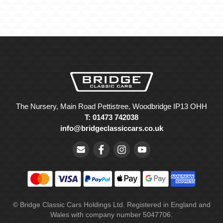
The Nursery, Main Road Pettistree, Woodbridge IP13 OHH
T: 01473 742038
info@bridgeclassiccars.co.uk
© Bridge Classic Cars Holdings Ltd. Registered in England and
Wales with company number 5047706.