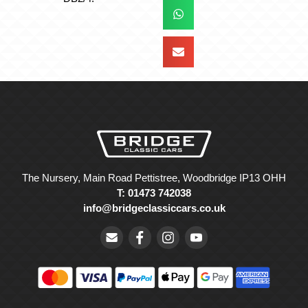
The Nursery, Main Road Pettistree, Woodbridge IP13 OHH
T: 01473 742038
info@bridgeclassiccars.co.uk