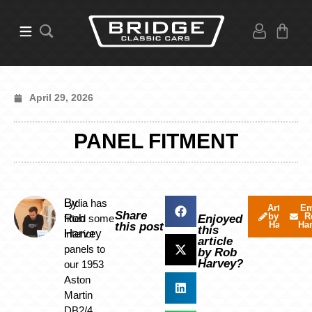
April 29, 2026
PANEL FITMENT
By
Lydia has
Articles
Em
Share
by Rob
R
Rob
fitted some
Enjoyed
Harvey
Ha
this post
this
Harvey
interior
article
panels to
by Rob
Harvey?
our 1953
Aston
Martin
DB2/4.