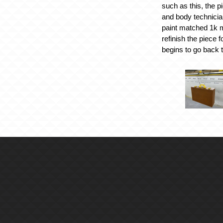
such as this, the p
and body technici
paint matched 1k m
refinish the piece f
begins to go back 