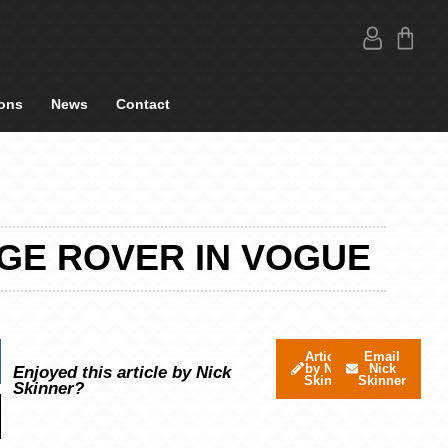
ons
News
Contact
NGE ROVER IN VOGUE
Articles
Email
by Nick
Nick
Enjoyed this article by Nick
Skinner
Skinner
Skinner?