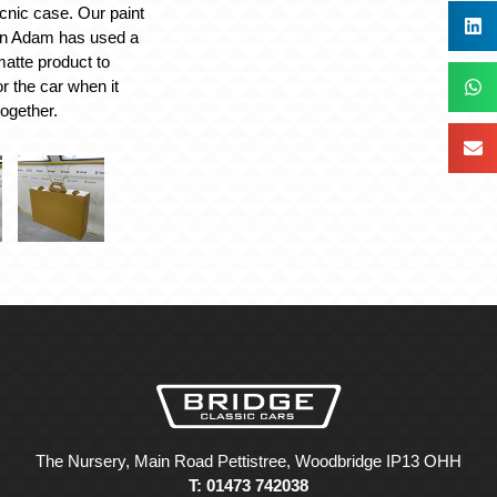
icnic case. Our paint
an Adam has used a
atte product to
or the car when it
together.
The Nursery, Main Road Pettistree, Woodbridge IP13 OHH
T: 01473 742038