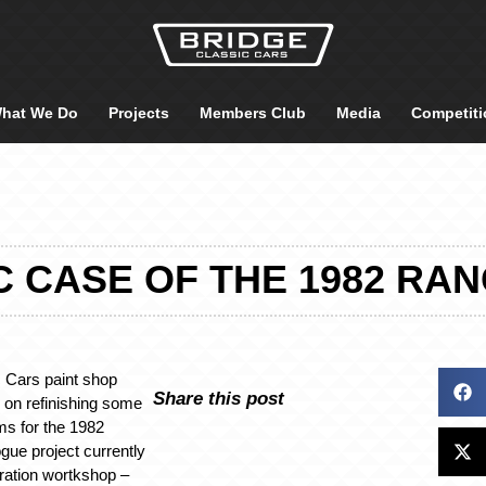
hat We Do
Projects
Members Club
Media
Competiti
IC CASE OF THE 1982 RA
 Cars paint shop
Share this post
 on refinishing some
ims for the 1982
ue project currently
oration wortkshop –