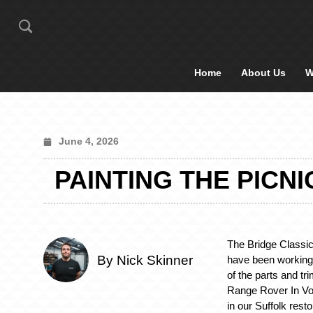
Home
About Us
W
June 4, 2026
PAINTING THE PICN
The Bridge Classic
By Nick Skinner
have been working
of the parts and tr
Range Rover In Vog
in our Suffolk rest