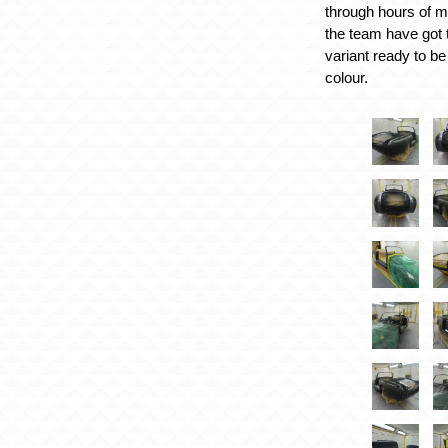
through hours of m
the team have got 
variant ready to be
colour.