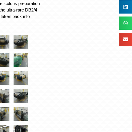
eticulous preparation
the ultra-rare DB2/4
 taken back into