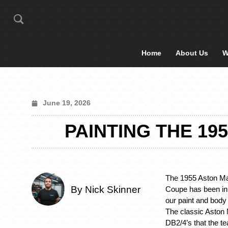
Home
About Us
W
June 19, 2026
PAINTING THE 19
The 1955 Aston M
By Nick Skinner
Coupe has been in 
our paint and body
The classic Aston M
DB2/4’s that the te