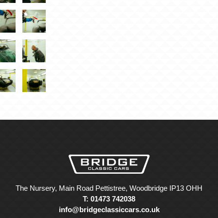
The Nursery, Main Road Pettistree, Woodbridge IP13 OHH
T: 01473 742038
info@bridgeclassiccars.co.uk