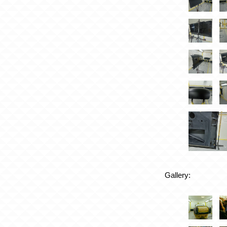
Gallery: