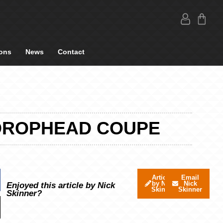
ons
News
Contact
4 DROPHEAD COUPE
Articles
Email
by Nick
Nick
Enjoyed this article by Nick
Skinner
Skinner
Skinner?