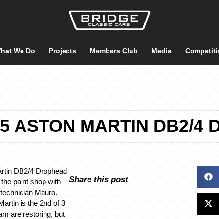
hat We Do
Projects
Members Club
Media
Competiti
55 ASTON MARTIN DB2/
artin DB2/4 Drophead
Share this post
the paint shop with
 technician Mauro.
artin is the 2nd of 3
am are restoring, but